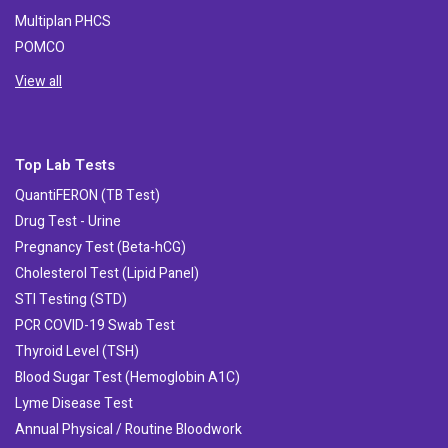
Multiplan PHCS
POMCO
View all
Top Lab Tests
QuantiFERON (TB Test)
Drug Test - Urine
Pregnancy Test (Beta-hCG)
Cholesterol Test (Lipid Panel)
STI Testing (STD)
PCR COVID-19 Swab Test
Thyroid Level (TSH)
Blood Sugar Test (Hemoglobin A1C)
Lyme Disease Test
Annual Physical / Routine Bloodwork