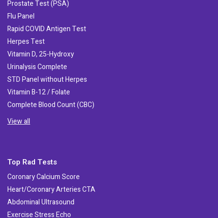
Prostate Test (PSA)
Flu Panel
Rapid COVID Antigen Test
Herpes Test
Vitamin D, 25-Hydroxy
Urinalysis Complete
STD Panel without Herpes
Vitamin B-12 / Folate
Complete Blood Count (CBC)
View all
Top Rad Tests
Coronary Calcium Score
Heart/Coronary Arteries CTA
Abdominal Ultrasound
Exercise Stress Echo