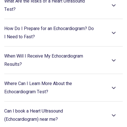
What Are the Risks of a Heart Ultrasound
Test?
How Do I Prepare for an Echocardiogram? Do
I Need to Fast?
When Will I Receive My Echocardiogram
Results?
Where Can I Learn More About the
Echocardiogram Test?
Can I book a Heart Ultrasound
(Echocardiogram) near me?