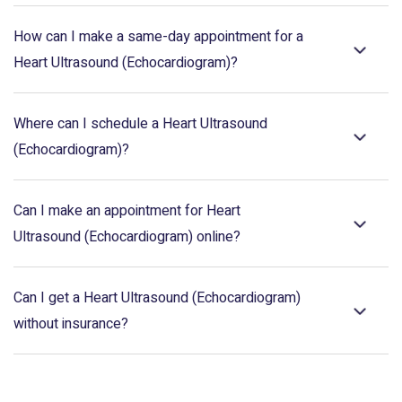
How can I make a same-day appointment for a
Heart Ultrasound (Echocardiogram)?
Where can I schedule a Heart Ultrasound
(Echocardiogram)?
Can I make an appointment for Heart
Ultrasound (Echocardiogram) online?
Can I get a Heart Ultrasound (Echocardiogram)
without insurance?