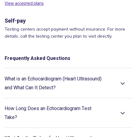
View accepted plans
Self-pay
Testing centers accept payment without insurance. For more
details, call the testing center you plan to visit directly.
Frequently Asked Questions
What is an Echocardiogram (Heart Ultrasound)
and What Can It Detect?
How Long Does an Echocardiogram Test
Take?