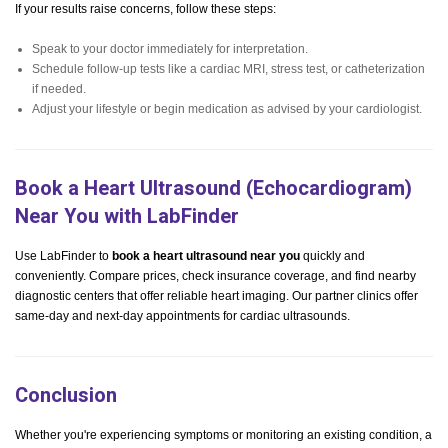
If your results raise concerns, follow these steps:
Speak to your doctor immediately for interpretation.
Schedule follow-up tests like a cardiac MRI, stress test, or catheterization
if needed.
Adjust your lifestyle or begin medication as advised by your cardiologist.
Book a Heart Ultrasound (Echocardiogram)
Near You with LabFinder
Use LabFinder to
book a heart ultrasound near you
quickly and
conveniently. Compare prices, check insurance coverage, and find nearby
diagnostic centers that offer reliable heart imaging. Our partner clinics offer
same-day and next-day appointments for cardiac ultrasounds.
Conclusion
Whether you're experiencing symptoms or monitoring an existing condition, a