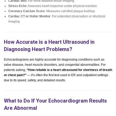
Cardiac MRI
: For more detailed tissue imaging.
Stress Echo
: Assesses heart response under physical exertion.
Coronary Calcium Score
: Measures calcified plaque buildup.
Cardiac CT or Holter Monitor
: For extended observation or structural
imaging.
How Accurate is a Heart Ultrasound in
Diagnosing Heart Problems?
Echocardiograms are highly accurate for diagnosing conditions such as
valve disease, heart muscle disorders, and congenital abnormalities. For
patients asking,
“How reliable is a heart ultrasound for shortness of breath
or chest pain?”
— it’s often the first test used in ER and outpatient settings
due to its speed, safety, and detailed results.
What to Do If Your Echocardiogram Results
Are Abnormal