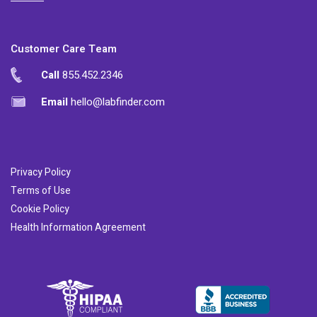
Customer Care Team
Call
855.452.2346
Email
hello@labfinder.com
Privacy Policy
Terms of Use
Cookie Policy
Health Information Agreement