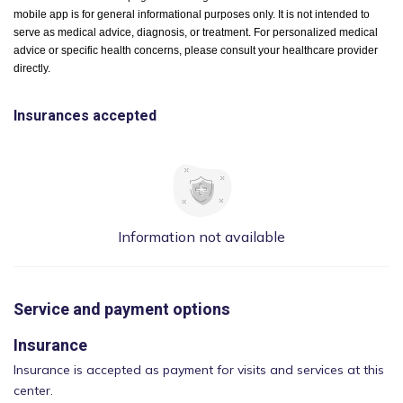
mobile app is for general informational purposes only. It is not intended to
serve as medical advice, diagnosis, or treatment. For personalized medical
advice or specific health concerns, please consult your healthcare provider
directly.
Insurances accepted
Information not available
Service and payment options
Insurance
Insurance is accepted as payment for visits and services at this
center.