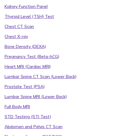
Kidney Function Panel
Thyroid Level (TSH) Test
Chest CT Scan
Chest X-ray
Bone Density (DEXA)
Pregnancy Test (Beta-hCG)
Heart MRI (Cardiac MRI)
Lumbar Spine CT Scan (Lower Back)
Prostate Test (PSA)
Lumbar Spine MRI (Lower Back)
Full Body MRI
STD Testing (STI Test)
Abdomen and Pelvis CT Scan