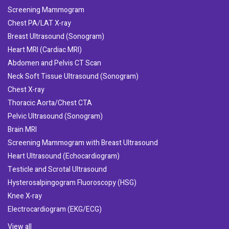
Screening Mammogram
Chest PA/LAT X-ray
Breast Ultrasound (Sonogram)
Heart MRI (Cardiac MRI)
Abdomen and Pelvis CT Scan
Neck Soft Tissue Ultrasound (Sonogram)
Chest X-ray
Thoracic Aorta/Chest CTA
Pelvic Ultrasound (Sonogram)
Brain MRI
Screening Mammogram with Breast Ultrasound
Heart Ultrasound (Echocardiogram)
Testicle and Scrotal Ultrasound
Hysterosalpingogram Fluoroscopy (HSG)
Knee X-ray
Electrocardiogram (EKG/ECG)
View all