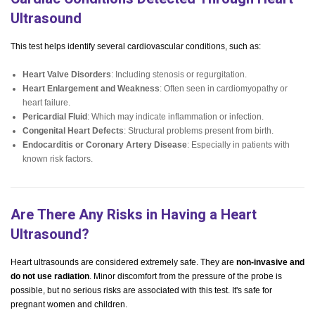
Ultrasound
This test helps identify several cardiovascular conditions, such as:
Heart Valve Disorders
: Including stenosis or regurgitation.
Heart Enlargement and Weakness
: Often seen in cardiomyopathy or
heart failure.
Pericardial Fluid
: Which may indicate inflammation or infection.
Congenital Heart Defects
: Structural problems present from birth.
Endocarditis or Coronary Artery Disease
: Especially in patients with
known risk factors.
Are There Any Risks in Having a Heart
Ultrasound?
Heart ultrasounds are considered extremely safe. They are
non-invasive and
do not use radiation
. Minor discomfort from the pressure of the probe is
possible, but no serious risks are associated with this test. It's safe for
pregnant women and children.