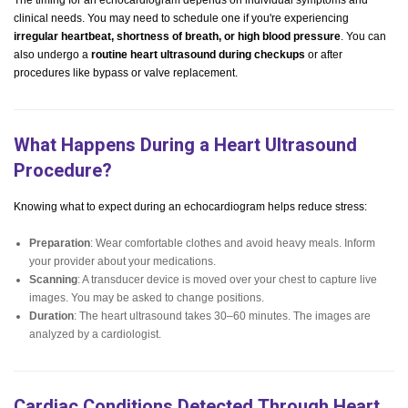
The timing for an echocardiogram depends on individual symptoms and
clinical needs. You may need to schedule one if you're experiencing
irregular heartbeat, shortness of breath, or high blood pressure
. You can
also undergo a
routine heart ultrasound during checkups
or after
procedures like bypass or valve replacement.
What Happens During a Heart Ultrasound
Procedure?
Knowing what to expect during an echocardiogram helps reduce stress:
Preparation
: Wear comfortable clothes and avoid heavy meals. Inform
your provider about your medications.
Scanning
: A transducer device is moved over your chest to capture live
images. You may be asked to change positions.
Duration
: The heart ultrasound takes 30–60 minutes. The images are
analyzed by a cardiologist.
Cardiac Conditions Detected Through Heart