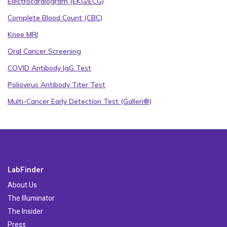
Electrocardiogram (EKG/ECG)
Complete Blood Count (CBC)
Knee MRI
Oral Cancer Screening
COVID Antibody IgG Test
Poliovirus Antibody Titer Test
Multi-Cancer Early Detection Test (Galleri®)
LabFinder
About Us
The Illuminator
The Insider
Press