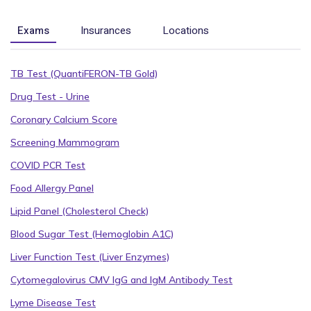
Exams
Insurances
Locations
TB Test (QuantiFERON-TB Gold)
Drug Test - Urine
Coronary Calcium Score
Screening Mammogram
COVID PCR Test
Food Allergy Panel
Lipid Panel (Cholesterol Check)
Blood Sugar Test (Hemoglobin A1C)
Liver Function Test (Liver Enzymes)
Cytomegalovirus CMV IgG and IgM Antibody Test
Lyme Disease Test