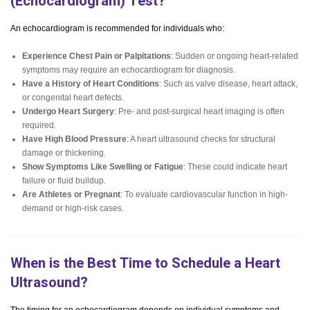
(Echocardiogram) Test?
An echocardiogram is recommended for individuals who:
Experience Chest Pain or Palpitations
: Sudden or ongoing heart-related
symptoms may require an echocardiogram for diagnosis.
Have a History of Heart Conditions
: Such as valve disease, heart attack,
or congenital heart defects.
Undergo Heart Surgery
: Pre- and post-surgical heart imaging is often
required.
Have High Blood Pressure
: A heart ultrasound checks for structural
damage or thickening.
Show Symptoms Like Swelling or Fatigue
: These could indicate heart
failure or fluid buildup.
Are Athletes or Pregnant
: To evaluate cardiovascular function in high-
demand or high-risk cases.
When is the Best Time to Schedule a Heart
Ultrasound?