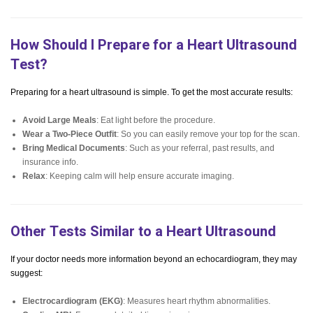
How Should I Prepare for a Heart Ultrasound
Test?
Preparing for a heart ultrasound is simple. To get the most accurate results:
Avoid Large Meals
: Eat light before the procedure.
Wear a Two-Piece Outfit
: So you can easily remove your top for the scan.
Bring Medical Documents
: Such as your referral, past results, and
insurance info.
Relax
: Keeping calm will help ensure accurate imaging.
Other Tests Similar to a Heart Ultrasound
If your doctor needs more information beyond an echocardiogram, they may
suggest:
Electrocardiogram (EKG)
: Measures heart rhythm abnormalities.