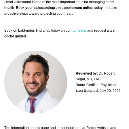
Heart Ultrasound is one of the most important tools for managing heart
health.
Book your echocardiogram appointment online today
and take
proactive steps toward protecting your heart.
Book on LabFinder: find a lab today on our
lab finder
and request a test
doctor guided.
Reviewed by:
Dr. Robert
Segal, MD, FACC
Board-Certified Physician
Last Updated:
July 20, 2026
The information on this page and throughout the LabFinder website and