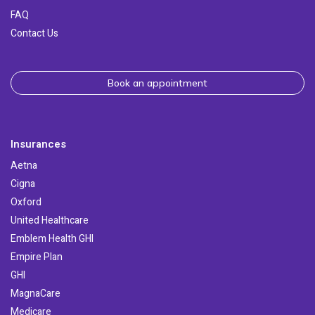
FAQ
Contact Us
Book an appointment
Insurances
Aetna
Cigna
Oxford
United Healthcare
Emblem Health GHI
Empire Plan
GHI
MagnaCare
Medicare