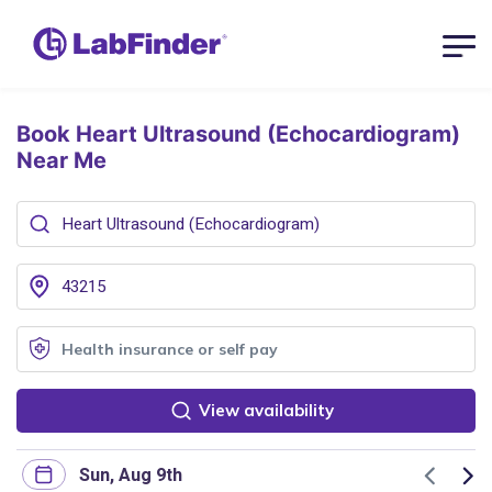
Book Heart Ultrasound (Echocardiogram)
Near Me
View availability