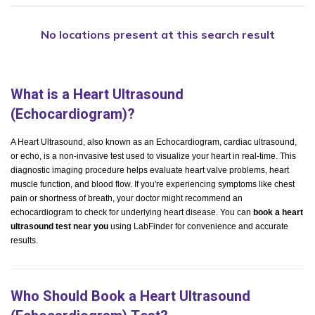
No locations present at this search result
What is a Heart Ultrasound
(Echocardiogram)?
A Heart Ultrasound, also known as an Echocardiogram, cardiac ultrasound,
or echo, is a non-invasive test used to visualize your heart in real-time. This
diagnostic imaging procedure helps evaluate heart valve problems, heart
muscle function, and blood flow. If you're experiencing symptoms like chest
pain or shortness of breath, your doctor might recommend an
echocardiogram to check for underlying heart disease. You can
book a heart
ultrasound test near you
using LabFinder for convenience and accurate
results.
Who Should Book a Heart Ultrasound