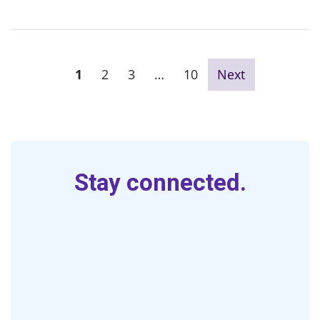
1
2
3
…
10
Next
Stay connected.