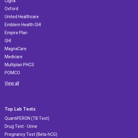
Cigna
Oxford
United Healthcare
Emblem Health GHI
Empire Plan
GHI
MagnaCare
Medicare
Multiplan PHCS
POMCO
View all
Top Lab Tests
QuantiFERON (TB Test)
Drug Test - Urine
Pregnancy Test (Beta-hCG)