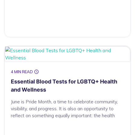
4 MIN READ
Essential Blood Tests for LGBTQ+ Health
and Wellness
June is Pride Month, a time to celebrate community,
visibility, and progress. It is also an opportunity to
reflect on something equally important: the health