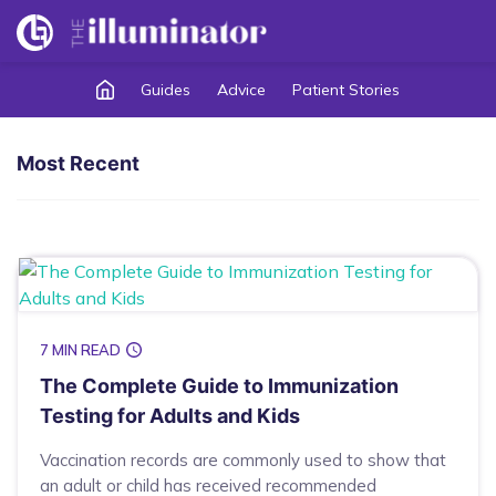
Guides
Advice
Patient Stories
Most Recent
7 MIN READ
The Complete Guide to Immunization
Testing for Adults and Kids
Vaccination records are commonly used to show that
an adult or child has received recommended