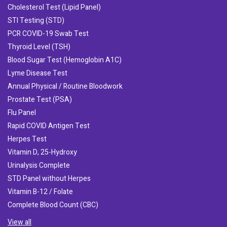
Cholesterol Test (Lipid Panel)
STI Testing (STD)
PCR COVID-19 Swab Test
Thyroid Level (TSH)
Blood Sugar Test (Hemoglobin A1C)
Lyme Disease Test
Annual Physical / Routine Bloodwork
Prostate Test (PSA)
Flu Panel
Rapid COVID Antigen Test
Herpes Test
Vitamin D, 25-Hydroxy
Urinalysis Complete
STD Panel without Herpes
Vitamin B-12 / Folate
Complete Blood Count (CBC)
View all