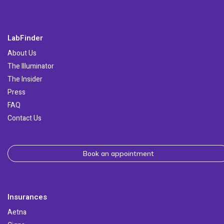
LabFinder
About Us
The Illuminator
The Insider
Press
FAQ
Contact Us
Book an appointment
Insurances
Aetna