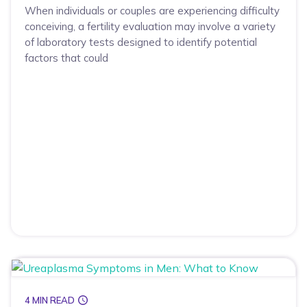
When individuals or couples are experiencing difficulty
conceiving, a fertility evaluation may involve a variety
of laboratory tests designed to identify potential
factors that could
4 MIN READ