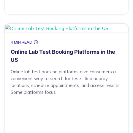
4 MIN READ
Online Lab Test Booking Platforms in the
US
Online lab test booking platforms give consumers a
convenient way to search for tests, find nearby
locations, schedule appointments, and access results.
Some platforms focus