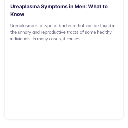
Ureaplasma Symptoms in Men: What to
Know
Ureaplasma is a type of bacteria that can be found in
the urinary and reproductive tracts of some healthy
individuals. In many cases, it causes