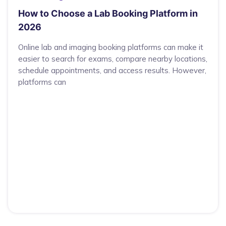
How to Choose a Lab Booking Platform in
2026
Online lab and imaging booking platforms can make it
easier to search for exams, compare nearby locations,
schedule appointments, and access results. However,
platforms can