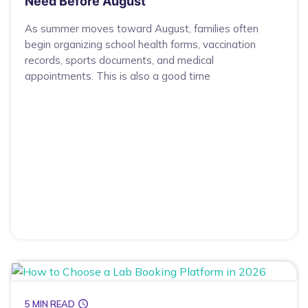
Need Before August
As summer moves toward August, families often
begin organizing school health forms, vaccination
records, sports documents, and medical
appointments. This is also a good time
5 MIN READ