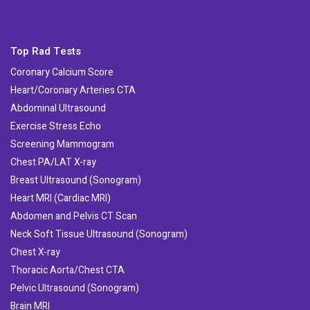
Top Rad Tests
Coronary Calcium Score
Heart/Coronary Arteries CTA
Abdominal Ultrasound
Exercise Stress Echo
Screening Mammogram
Chest PA/LAT X-ray
Breast Ultrasound (Sonogram)
Heart MRI (Cardiac MRI)
Abdomen and Pelvis CT Scan
Neck Soft Tissue Ultrasound (Sonogram)
Chest X-ray
Thoracic Aorta/Chest CTA
Pelvic Ultrasound (Sonogram)
Brain MRI