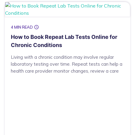
4 MIN READ
How to Book Repeat Lab Tests Online for
Chronic Conditions
Living with a chronic condition may involve regular
laboratory testing over time. Repeat tests can help a
health care provider monitor changes, review a care