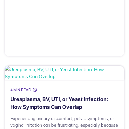
4 MIN READ
Ureaplasma, BV, UTI, or Yeast Infection:
How Symptoms Can Overlap
Experiencing urinary discomfort, pelvic symptoms, or
vaginal irritation can be frustrating, especially because