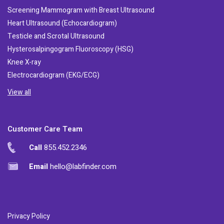
Screening Mammogram with Breast Ultrasound
Heart Ultrasound (Echocardiogram)
Testicle and Scrotal Ultrasound
Hysterosalpingogram Fluoroscopy (HSG)
Knee X-ray
Electrocardiogram (EKG/ECG)
View all
Customer Care Team
Call
855.452.2346
Email
hello@labfinder.com
Privacy Policy