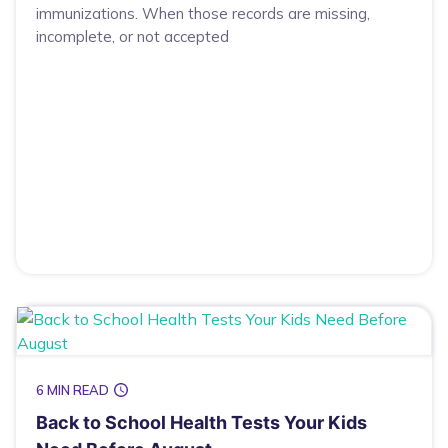
immunizations. When those records are missing,
incomplete, or not accepted
6 MIN READ
Back to School Health Tests Your Kids