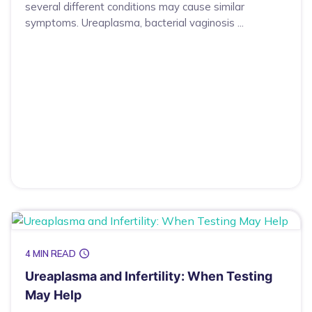
several different conditions may cause similar
symptoms. Ureaplasma, bacterial vaginosis ...
4 MIN READ
Ureaplasma and Infertility: When Testing
May Help