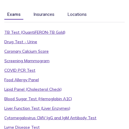
Exams
Insurances
Locations
TB Test (QuantiFERON-TB Gold)
Drug Test - Urine
Coronary Calcium Score
Screening Mammogram
COVID PCR Test
Food Allergy Panel
Lipid Panel (Cholesterol Check)
Blood Sugar Test (Hemoglobin A1C)
Liver Function Test (Liver Enzymes)
Cytomegalovirus CMV IgG and IgM Antibody Test
Lyme Disease Test