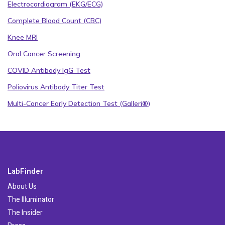
Electrocardiogram (EKG/ECG)
Complete Blood Count (CBC)
Knee MRI
Oral Cancer Screening
COVID Antibody IgG Test
Poliovirus Antibody Titer Test
Multi-Cancer Early Detection Test (Galleri®)
LabFinder
About Us
The Illuminator
The Insider