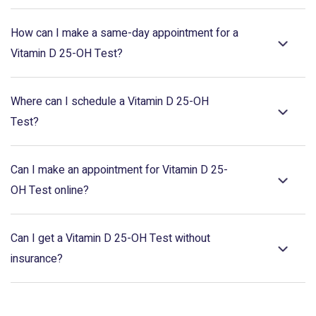
How can I make a same-day appointment for a
Vitamin D 25-OH Test?
Where can I schedule a Vitamin D 25-OH
Test?
Can I make an appointment for Vitamin D 25-
OH Test online?
Can I get a Vitamin D 25-OH Test without
insurance?