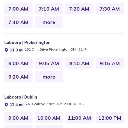
7:00 AM
7:10 AM
7:20 AM
7:30 AM
7:40 AM
more
Labcorp | Pickerington
151 Clint Drive Pickerington OH,43147
11.9 mil
9:00 AM
9:05 AM
9:10 AM
9:15 AM
9:20 AM
more
Labcorp | Dublin
5920 Wilcox Place Dublin OH,43016
12.4 mil
9:00 AM
10:00 AM
11:00 AM
12:00 PM