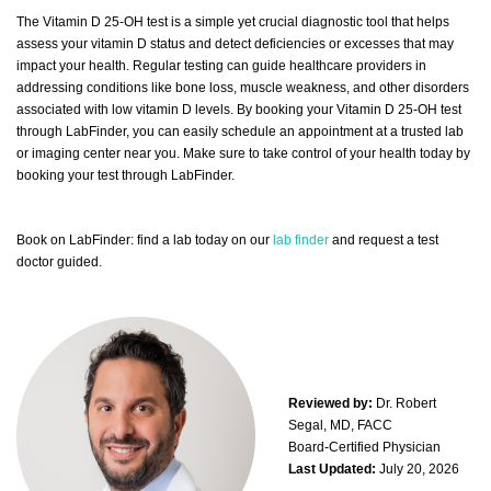
The Vitamin D 25-OH test is a simple yet crucial diagnostic tool that helps
assess your vitamin D status and detect deficiencies or excesses that may
impact your health. Regular testing can guide healthcare providers in
addressing conditions like bone loss, muscle weakness, and other disorders
associated with low vitamin D levels. By booking your Vitamin D 25-OH test
through LabFinder, you can easily schedule an appointment at a trusted lab
or imaging center near you. Make sure to take control of your health today by
booking your test through LabFinder.
Book on LabFinder: find a lab today on our
lab finder
and request a test
doctor guided.
Reviewed by:
Dr. Robert
Segal, MD, FACC
Board-Certified Physician
Last Updated:
July 20, 2026