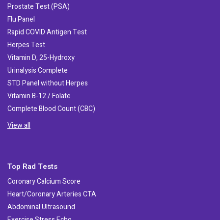
Prostate Test (PSA)
Flu Panel
Rapid COVID Antigen Test
Herpes Test
Vitamin D, 25-Hydroxy
Urinalysis Complete
STD Panel without Herpes
Vitamin B-12 / Folate
Complete Blood Count (CBC)
View all
Top Rad Tests
Coronary Calcium Score
Heart/Coronary Arteries CTA
Abdominal Ultrasound
Exercise Stress Echo