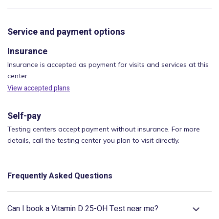
Service and payment options
Insurance
Insurance is accepted as payment for visits and services at this
center.
View accepted plans
Self-pay
Testing centers accept payment without insurance. For more
details, call the testing center you plan to visit directly.
Frequently Asked Questions
Can I book a Vitamin D 25-OH Test near me?