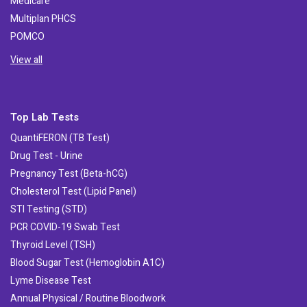
Medicare
Multiplan PHCS
POMCO
View all
Top Lab Tests
QuantiFERON (TB Test)
Drug Test - Urine
Pregnancy Test (Beta-hCG)
Cholesterol Test (Lipid Panel)
STI Testing (STD)
PCR COVID-19 Swab Test
Thyroid Level (TSH)
Blood Sugar Test (Hemoglobin A1C)
Lyme Disease Test
Annual Physical / Routine Bloodwork