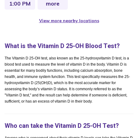
1:00 PM
more
View more nearby locations
What is the Vitamin D 25-OH Blood Test?
The Vitamin D 25-OH test, also known as the 25-hydroxyvitamin D test, is a
blood test used to measure the level of vitamin D in the body. Vitamin D is
essential for many bodily functions, including calcium absorption, bone
health, and immune system function. This test specifically measures the 25-
hydroxyvitamin D (25(OH)D), which is the most accurate marker for
assessing the body’s vitamin D status. It is commonly referred to as the
"Vitamin D test," and the result can help determine if someone is deficient,
sufficient, or has an excess of vitamin D in their body.
Who can take the Vitamin D 25-OH Test?