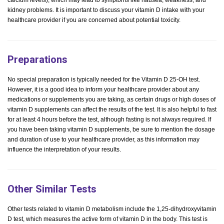
calcium levels), which may lead to symptoms like nausea, weakness, and
kidney problems. It is important to discuss your vitamin D intake with your
healthcare provider if you are concerned about potential toxicity.
Preparations
No special preparation is typically needed for the Vitamin D 25-OH test.
However, it is a good idea to inform your healthcare provider about any
medications or supplements you are taking, as certain drugs or high doses of
vitamin D supplements can affect the results of the test. It is also helpful to fast
for at least 4 hours before the test, although fasting is not always required. If
you have been taking vitamin D supplements, be sure to mention the dosage
and duration of use to your healthcare provider, as this information may
influence the interpretation of your results.
Other Similar Tests
Other tests related to vitamin D metabolism include the 1,25-dihydroxyvitamin
D test, which measures the active form of vitamin D in the body. This test is