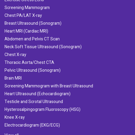
Screening Mammogram
Chest PA/LAT X-ray
Breast Ultrasound (Sonogram)
Heart MRI (Cardiac MRI)
Abdomen and Pelvis CT Scan
Neck Soft Tissue Ultrasound (Sonogram)
Chest X-ray
Thoracic Aorta/Chest CTA
Pelvic Ultrasound (Sonogram)
Brain MRI
Screening Mammogram with Breast Ultrasound
Heart Ultrasound (Echocardiogram)
Testicle and Scrotal Ultrasound
Hysterosalpingogram Fluoroscopy (HSG)
Knee X-ray
Electrocardiogram (EKG/ECG)