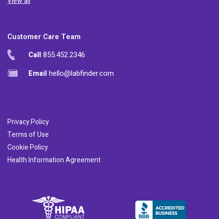
View all
Customer Care Team
Call
855.452.2346
Email
hello@labfinder.com
Privacy Policy
Terms of Use
Cookie Policy
Health Information Agreement