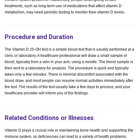
treatments, such as long-term use of medications that affect vitamin D
metabolism, may need periodic testing to monitor their vitamin D levels.
Procedure and Duration
The Vitamin D 25-OH test is a simple blood test that is usually performed at a
clinic or laboratory. A healthcare professional will draw a small sample of
blood, typically from a vein in your arm, using a needle. The blood sample is
then sent to a laboratory for analysis. The procedure is quick and typically
takes only a few minutes. There is minimal discomfort associated with the
blood draw, and most people can resume normal activities immediately after
the test. The results of the test usually take a few days to process, and your
healthcare provider will inform you of the findings.
Related Conditions or Illnesses
Vitamin D plays a crucial role in maintaining bone health and supporting the
immune system, so deficiencies can lead to a variety of health problems.