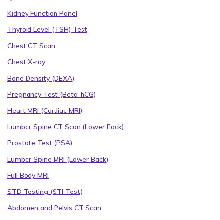
Kidney Function Panel
Thyroid Level (TSH) Test
Chest CT Scan
Chest X-ray
Bone Density (DEXA)
Pregnancy Test (Beta-hCG)
Heart MRI (Cardiac MRI)
Lumbar Spine CT Scan (Lower Back)
Prostate Test (PSA)
Lumbar Spine MRI (Lower Back)
Full Body MRI
STD Testing (STI Test)
Abdomen and Pelvis CT Scan