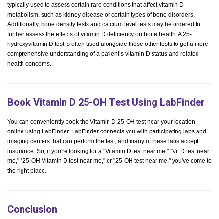
typically used to assess certain rare conditions that affect vitamin D
metabolism, such as kidney disease or certain types of bone disorders.
Additionally, bone density tests and calcium level tests may be ordered to
further assess the effects of vitamin D deficiency on bone health. A 25-
hydroxyvitamin D test is often used alongside these other tests to get a more
comprehensive understanding of a patient’s vitamin D status and related
health concerns.
Book Vitamin D 25-OH Test Using LabFinder
You can conveniently book the Vitamin D 25-OH test near your location
online using LabFinder. LabFinder connects you with participating labs and
imaging centers that can perform the test, and many of these labs accept
insurance. So, if you're looking for a "Vitamin D test near me," "Vit D test near
me," "25-OH Vitamin D test near me," or "25-OH test near me," you've come to
the right place.
Conclusion