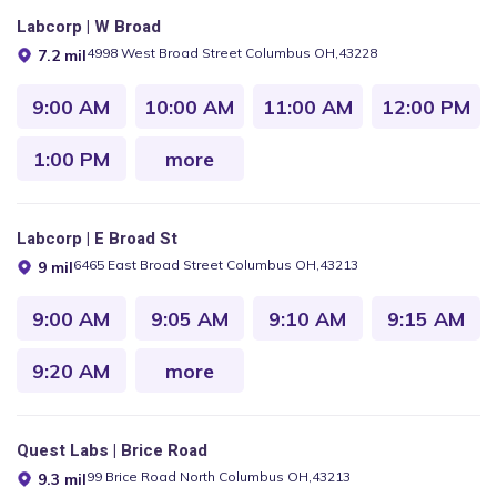
Labcorp | W Broad
4998 West Broad Street Columbus OH,43228
7.2 mil
9:00 AM
10:00 AM
11:00 AM
12:00 PM
1:00 PM
more
Labcorp | E Broad St
6465 East Broad Street Columbus OH,43213
9 mil
9:00 AM
9:05 AM
9:10 AM
9:15 AM
9:20 AM
more
Quest Labs | Brice Road
99 Brice Road North Columbus OH,43213
9.3 mil