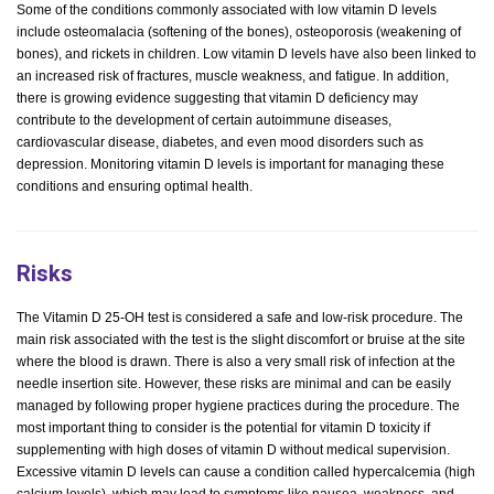
Some of the conditions commonly associated with low vitamin D levels
include osteomalacia (softening of the bones), osteoporosis (weakening of
bones), and rickets in children. Low vitamin D levels have also been linked to
an increased risk of fractures, muscle weakness, and fatigue. In addition,
there is growing evidence suggesting that vitamin D deficiency may
contribute to the development of certain autoimmune diseases,
cardiovascular disease, diabetes, and even mood disorders such as
depression. Monitoring vitamin D levels is important for managing these
conditions and ensuring optimal health.
Risks
The Vitamin D 25-OH test is considered a safe and low-risk procedure. The
main risk associated with the test is the slight discomfort or bruise at the site
where the blood is drawn. There is also a very small risk of infection at the
needle insertion site. However, these risks are minimal and can be easily
managed by following proper hygiene practices during the procedure. The
most important thing to consider is the potential for vitamin D toxicity if
supplementing with high doses of vitamin D without medical supervision.
Excessive vitamin D levels can cause a condition called hypercalcemia (high