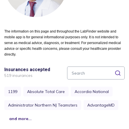
The information on this page and throughout the LabFinder website and
mobile app is for general informational purposes only. It is not intended to
serve as medical advice, diagnosis, or treatment. For personalized medical
advice or specific health concerns, please consult your healthcare provider
directly.
Insurances accepted
519 insurances
1199
Absolute Total Care
Accordia National
Administrator Northern NJ Teamsters
AdvantageMD
and more...