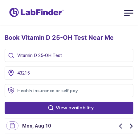
Book Vitamin D 25-OH Test
Near Me
View availability