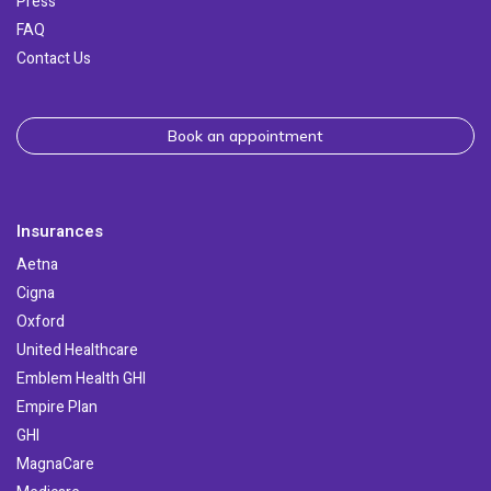
Press
FAQ
Contact Us
Book an appointment
Insurances
Aetna
Cigna
Oxford
United Healthcare
Emblem Health GHI
Empire Plan
GHI
MagnaCare