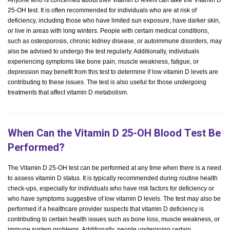
Anyone who is concerned about their vitamin D levels can take the Vitamin D
25-OH test. It is often recommended for individuals who are at risk of
deficiency, including those who have limited sun exposure, have darker skin,
or live in areas with long winters. People with certain medical conditions,
such as osteoporosis, chronic kidney disease, or autoimmune disorders, may
also be advised to undergo the test regularly. Additionally, individuals
experiencing symptoms like bone pain, muscle weakness, fatigue, or
depression may benefit from this test to determine if low vitamin D levels are
contributing to these issues. The test is also useful for those undergoing
treatments that affect vitamin D metabolism.
When Can the Vitamin D 25-OH Blood Test Be
Performed?
The Vitamin D 25-OH test can be performed at any time when there is a need
to assess vitamin D status. It is typically recommended during routine health
check-ups, especially for individuals who have risk factors for deficiency or
who have symptoms suggestive of low vitamin D levels. The test may also be
performed if a healthcare provider suspects that vitamin D deficiency is
contributing to certain health issues such as bone loss, muscle weakness, or
immune system problems. Additionally, people undergoing certain