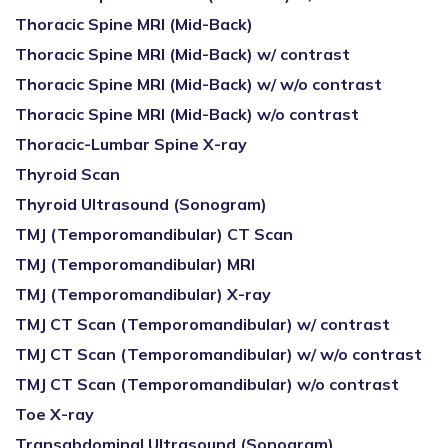
Thoracic Spine MRI (Mid-Back)
Thoracic Spine MRI (Mid-Back) w/ contrast
Thoracic Spine MRI (Mid-Back) w/ w/o contrast
Thoracic Spine MRI (Mid-Back) w/o contrast
Thoracic-Lumbar Spine X-ray
Thyroid Scan
Thyroid Ultrasound (Sonogram)
TMJ (Temporomandibular) CT Scan
TMJ (Temporomandibular) MRI
TMJ (Temporomandibular) X-ray
TMJ CT Scan (Temporomandibular) w/ contrast
TMJ CT Scan (Temporomandibular) w/ w/o contrast
TMJ CT Scan (Temporomandibular) w/o contrast
Toe X-ray
Transabdominal Ultrasound (Sonogram)