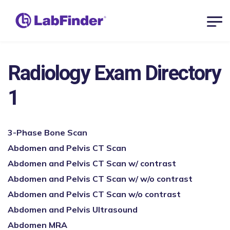
Radiology Exam Directory
1
3-Phase Bone Scan
Abdomen and Pelvis CT Scan
Abdomen and Pelvis CT Scan w/ contrast
Abdomen and Pelvis CT Scan w/ w/o contrast
Abdomen and Pelvis CT Scan w/o contrast
Abdomen and Pelvis Ultrasound
Abdomen MRA