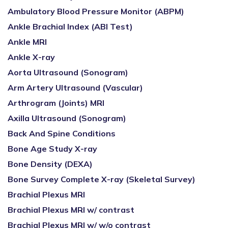
Ambulatory Blood Pressure Monitor (ABPM)
Ankle Brachial Index (ABI Test)
Ankle MRI
Ankle X-ray
Aorta Ultrasound (Sonogram)
Arm Artery Ultrasound (Vascular)
Arthrogram (Joints) MRI
Axilla Ultrasound (Sonogram)
Back And Spine Conditions
Bone Age Study X-ray
Bone Density (DEXA)
Bone Survey Complete X-ray (Skeletal Survey)
Brachial Plexus MRI
Brachial Plexus MRI w/ contrast
Brachial Plexus MRI w/ w/o contrast