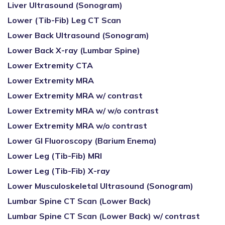
Liver Ultrasound (Sonogram)
Lower (Tib-Fib) Leg CT Scan
Lower Back Ultrasound (Sonogram)
Lower Back X-ray (Lumbar Spine)
Lower Extremity CTA
Lower Extremity MRA
Lower Extremity MRA w/ contrast
Lower Extremity MRA w/ w/o contrast
Lower Extremity MRA w/o contrast
Lower GI Fluoroscopy (Barium Enema)
Lower Leg (Tib-Fib) MRI
Lower Leg (Tib-Fib) X-ray
Lower Musculoskeletal Ultrasound (Sonogram)
Lumbar Spine CT Scan (Lower Back)
Lumbar Spine CT Scan (Lower Back) w/ contrast