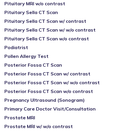
Pituitary MRI w/o contrast
Pituitary Sella CT Scan
Pituitary Sella CT Scan w/ contrast
Pituitary Sella CT Scan w/ w/o contrast
Pituitary Sella CT Scan w/o contrast
Podiatrist
Pollen Allergy Test
Posterior Fossa CT Scan
Posterior Fossa CT Scan w/ contrast
Posterior Fossa CT Scan w/ w/o contrast
Posterior Fossa CT Scan w/o contrast
Pregnancy Ultrasound (Sonogram)
Primary Care Doctor Visit/Consultation
Prostate MRI
Prostate MRI w/ w/o contrast