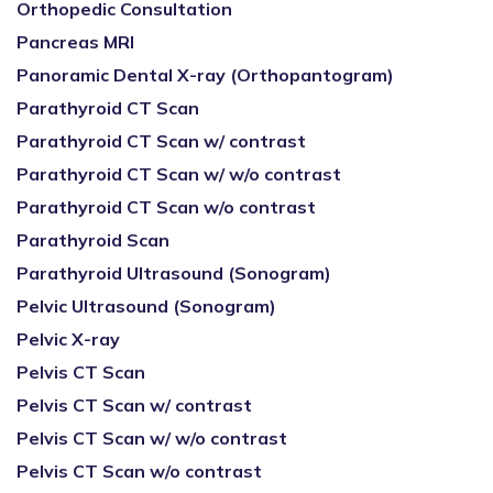
Orthopedic Consultation
Pancreas MRI
Panoramic Dental X-ray (Orthopantogram)
Parathyroid CT Scan
Parathyroid CT Scan w/ contrast
Parathyroid CT Scan w/ w/o contrast
Parathyroid CT Scan w/o contrast
Parathyroid Scan
Parathyroid Ultrasound (Sonogram)
Pelvic Ultrasound (Sonogram)
Pelvic X-ray
Pelvis CT Scan
Pelvis CT Scan w/ contrast
Pelvis CT Scan w/ w/o contrast
Pelvis CT Scan w/o contrast