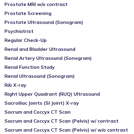
Prostate MRI w/o contrast
Prostate Screening
Prostate Ultrasound (Sonogram)
Psychiatrist
Regular Check-Up
Renal and Bladder Ultrasound
Renal Artery Ultrasound (Sonogram)
Renal Function Study
Renal Ultrasound (Sonogram)
Rib X-ray
Right Upper Quadrant (RUQ) Ultrasound
Sacroiliac Joints (SI Joint) X-ray
Sacrum and Coccyx CT Scan
Sacrum and Coccyx CT Scan (Pelvis) w/ contrast
Sacrum and Coccyx CT Scan (Pelvis) w/ w/o contrast