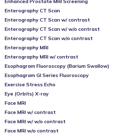
Enhanced Prostate MRI Screening
Enterography CT Scan
Enterography CT Scan w/ contrast
Enterography CT Scan w/ w/o contrast
Enterography CT Scan w/o contrast
Enterography MRI
Enterography MRI w/ contrast
Esophagram Fluoroscopy (Barium Swallow)
Esophagram GI Series Fluoroscopy
Exercise Stress Echo
Eye (Orbits) X-ray
Face MRI
Face MRI w/ contrast
Face MRI w/ w/o contrast
Face MRI w/o contrast