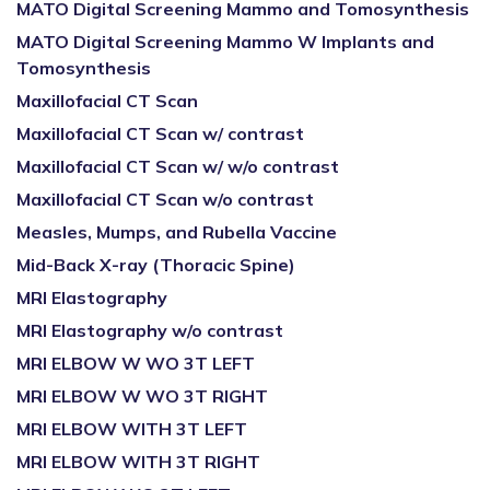
MATO Digital Screening Mammo and Tomosynthesis
MATO Digital Screening Mammo W Implants and
Tomosynthesis
Maxillofacial CT Scan
Maxillofacial CT Scan w/ contrast
Maxillofacial CT Scan w/ w/o contrast
Maxillofacial CT Scan w/o contrast
Measles, Mumps, and Rubella Vaccine
Mid-Back X-ray (Thoracic Spine)
MRI Elastography
MRI Elastography w/o contrast
MRI ELBOW W WO 3T LEFT
MRI ELBOW W WO 3T RIGHT
MRI ELBOW WITH 3T LEFT
MRI ELBOW WITH 3T RIGHT