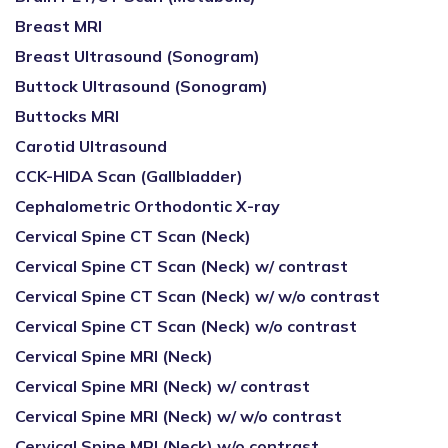
Breast MRI
Breast Ultrasound (Sonogram)
Buttock Ultrasound (Sonogram)
Buttocks MRI
Carotid Ultrasound
CCK-HIDA Scan (Gallbladder)
Cephalometric Orthodontic X-ray
Cervical Spine CT Scan (Neck)
Cervical Spine CT Scan (Neck) w/ contrast
Cervical Spine CT Scan (Neck) w/ w/o contrast
Cervical Spine CT Scan (Neck) w/o contrast
Cervical Spine MRI (Neck)
Cervical Spine MRI (Neck) w/ contrast
Cervical Spine MRI (Neck) w/ w/o contrast
Cervical Spine MRI (Neck) w/o contrast