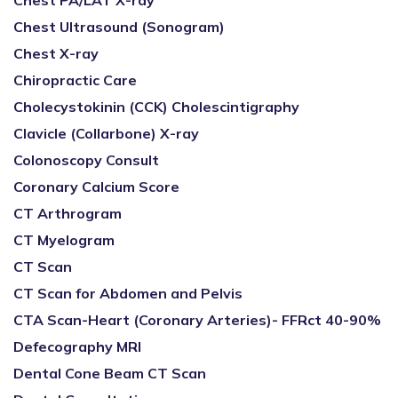
Chest PA/LAT X-ray
Chest Ultrasound (Sonogram)
Chest X-ray
Chiropractic Care
Cholecystokinin (CCK) Cholescintigraphy
Clavicle (Collarbone) X-ray
Colonoscopy Consult
Coronary Calcium Score
CT Arthrogram
CT Myelogram
CT Scan
CT Scan for Abdomen and Pelvis
CTA Scan-Heart (Coronary Arteries)- FFRct 40-90%
Defecography MRI
Dental Cone Beam CT Scan