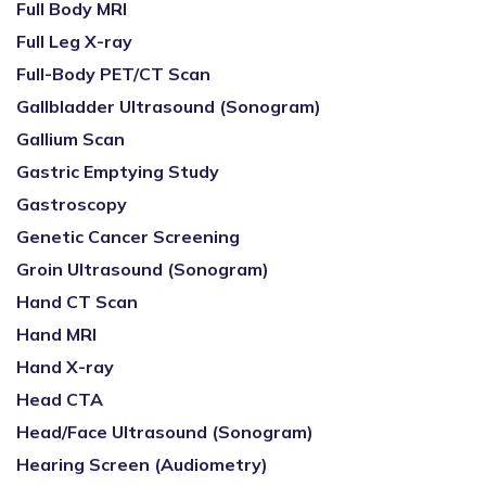
Full Body MRI
Full Leg X-ray
Full-Body PET/CT Scan
Gallbladder Ultrasound (Sonogram)
Gallium Scan
Gastric Emptying Study
Gastroscopy
Genetic Cancer Screening
Groin Ultrasound (Sonogram)
Hand CT Scan
Hand MRI
Hand X-ray
Head CTA
Head/Face Ultrasound (Sonogram)
Hearing Screen (Audiometry)