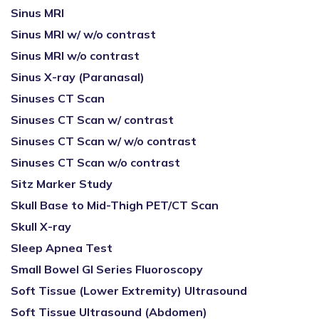
Sinus MRI
Sinus MRI w/ w/o contrast
Sinus MRI w/o contrast
Sinus X-ray (Paranasal)
Sinuses CT Scan
Sinuses CT Scan w/ contrast
Sinuses CT Scan w/ w/o contrast
Sinuses CT Scan w/o contrast
Sitz Marker Study
Skull Base to Mid-Thigh PET/CT Scan
Skull X-ray
Sleep Apnea Test
Small Bowel GI Series Fluoroscopy
Soft Tissue (Lower Extremity) Ultrasound
Soft Tissue Ultrasound (Abdomen)