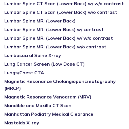
Lumbar Spine CT Scan (Lower Back) w/ w/o contrast
Lumbar Spine CT Scan (Lower Back) w/o contrast
Lumbar Spine MRI (Lower Back)
Lumbar Spine MRI (Lower Back) w/ contrast
Lumbar Spine MRI (Lower Back) w/ w/o contrast
Lumbar Spine MRI (Lower Back) w/o contrast
Lumbosacral Spine X-ray
Lung Cancer Screen (Low Dose CT)
Lungs/Chest CTA
Magnetic Resonance Cholangiopancreatography
(MRCP)
Magnetic Resonance Venogram (MRV)
Mandible and Maxilla CT Scan
Manhattan Podiatry Medical Clearance
Mastoids X-ray