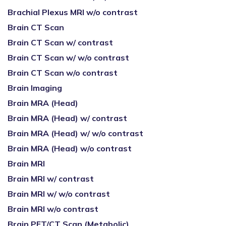
Brachial Plexus MRI w/o contrast
Brain CT Scan
Brain CT Scan w/ contrast
Brain CT Scan w/ w/o contrast
Brain CT Scan w/o contrast
Brain Imaging
Brain MRA (Head)
Brain MRA (Head) w/ contrast
Brain MRA (Head) w/ w/o contrast
Brain MRA (Head) w/o contrast
Brain MRI
Brain MRI w/ contrast
Brain MRI w/ w/o contrast
Brain MRI w/o contrast
Brain PET/CT Scan (Metabolic)