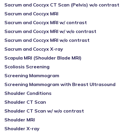
Sacrum and Coccyx CT Scan (Pelvis) w/o contrast
Sacrum and Coccyx MRI
Sacrum and Coccyx MRI w/ contrast
Sacrum and Coccyx MRI w/ w/o contrast
Sacrum and Coccyx MRI w/o contrast
Sacrum and Coccyx X-ray
Scapula MRI (Shoulder Blade MRI)
Scoliosis Screening
Screening Mammogram
Screening Mammogram with Breast Ultrasound
Shoulder Conditions
Shoulder CT Scan
Shoulder CT Scan w/ w/o contrast
Shoulder MRI
Shoulder X-ray