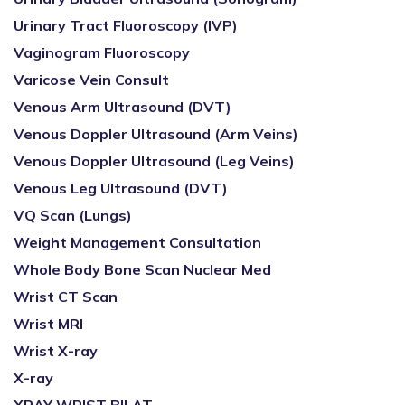
Urinary Tract Fluoroscopy (IVP)
Vaginogram Fluoroscopy
Varicose Vein Consult
Venous Arm Ultrasound (DVT)
Venous Doppler Ultrasound (Arm Veins)
Venous Doppler Ultrasound (Leg Veins)
Venous Leg Ultrasound (DVT)
VQ Scan (Lungs)
Weight Management Consultation
Whole Body Bone Scan Nuclear Med
Wrist CT Scan
Wrist MRI
Wrist X-ray
X-ray