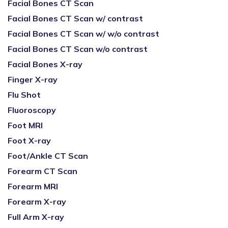
Facial Bones CT Scan
Facial Bones CT Scan w/ contrast
Facial Bones CT Scan w/ w/o contrast
Facial Bones CT Scan w/o contrast
Facial Bones X-ray
Finger X-ray
Flu Shot
Fluoroscopy
Foot MRI
Foot X-ray
Foot/Ankle CT Scan
Forearm CT Scan
Forearm MRI
Forearm X-ray
Full Arm X-ray