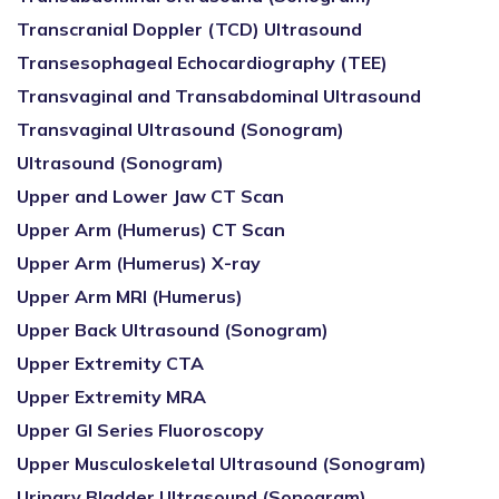
Transcranial Doppler (TCD) Ultrasound
Transesophageal Echocardiography (TEE)
Transvaginal and Transabdominal Ultrasound
Transvaginal Ultrasound (Sonogram)
Ultrasound (Sonogram)
Upper and Lower Jaw CT Scan
Upper Arm (Humerus) CT Scan
Upper Arm (Humerus) X-ray
Upper Arm MRI (Humerus)
Upper Back Ultrasound (Sonogram)
Upper Extremity CTA
Upper Extremity MRA
Upper GI Series Fluoroscopy
Upper Musculoskeletal Ultrasound (Sonogram)
Urinary Bladder Ultrasound (Sonogram)