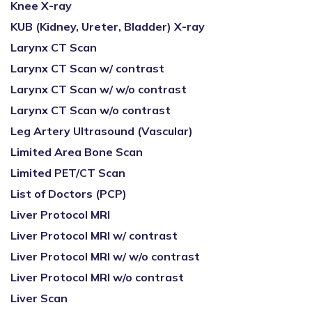
Knee X-ray
KUB (Kidney, Ureter, Bladder) X-ray
Larynx CT Scan
Larynx CT Scan w/ contrast
Larynx CT Scan w/ w/o contrast
Larynx CT Scan w/o contrast
Leg Artery Ultrasound (Vascular)
Limited Area Bone Scan
Limited PET/CT Scan
List of Doctors (PCP)
Liver Protocol MRI
Liver Protocol MRI w/ contrast
Liver Protocol MRI w/ w/o contrast
Liver Protocol MRI w/o contrast
Liver Scan