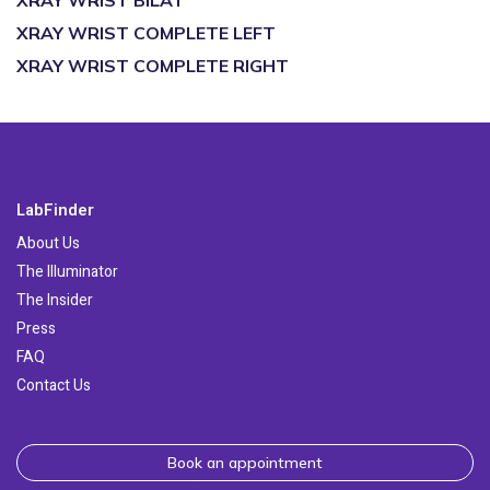
XRAY WRIST BILAT
XRAY WRIST COMPLETE LEFT
XRAY WRIST COMPLETE RIGHT
LabFinder
About Us
The Illuminator
The Insider
Press
FAQ
Contact Us
Book an appointment