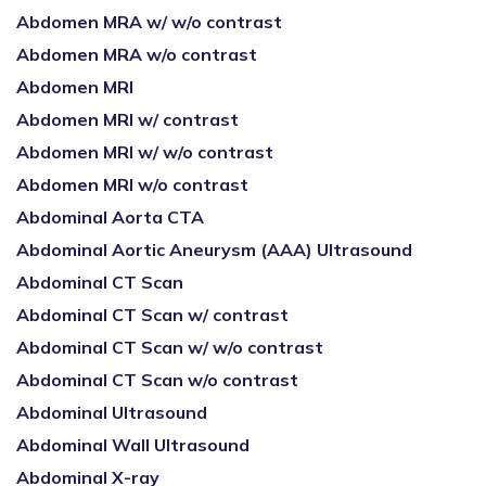
Abdomen MRA w/ w/o contrast
Abdomen MRA w/o contrast
Abdomen MRI
Abdomen MRI w/ contrast
Abdomen MRI w/ w/o contrast
Abdomen MRI w/o contrast
Abdominal Aorta CTA
Abdominal Aortic Aneurysm (AAA) Ultrasound
Abdominal CT Scan
Abdominal CT Scan w/ contrast
Abdominal CT Scan w/ w/o contrast
Abdominal CT Scan w/o contrast
Abdominal Ultrasound
Abdominal Wall Ultrasound
Abdominal X-ray