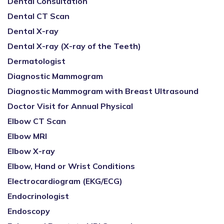
Dental Consultation
Dental CT Scan
Dental X-ray
Dental X-ray (X-ray of the Teeth)
Dermatologist
Diagnostic Mammogram
Diagnostic Mammogram with Breast Ultrasound
Doctor Visit for Annual Physical
Elbow CT Scan
Elbow MRI
Elbow X-ray
Elbow, Hand or Wrist Conditions
Electrocardiogram (EKG/ECG)
Endocrinologist
Endoscopy