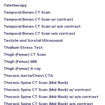
Teletherapy
Temporal Bones CT Scan
Temporal Bones CT Scan w/ contrast
Temporal Bones CT Scan w/ w/o contrast
Temporal Bones CT Scan w/o contrast
Testicle and Scrotal Ultrasound
Thallium Stress Test
Thigh (Femur) CT Scan
Thigh (Femur) MRI
Thigh (Femur) X-ray
Thoracic Aorta/Chest CTA
Thoracic Spine CT Scan (Mid-Back)
Thoracic Spine CT Scan (Mid-Back) w/ contrast
Thoracic Spine CT Scan (Mid-Back) w/ w/o contrast
Thoracic Spine CT Scan (Mid-Back) w/o contrast