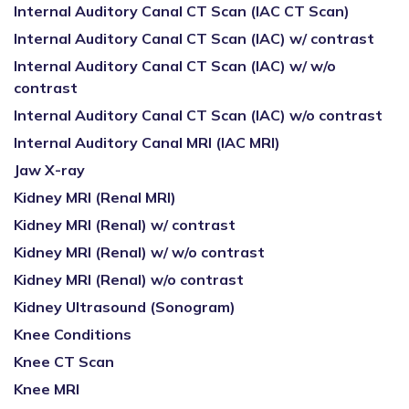
Internal Auditory Canal CT Scan (IAC CT Scan)
Internal Auditory Canal CT Scan (IAC) w/ contrast
Internal Auditory Canal CT Scan (IAC) w/ w/o
contrast
Internal Auditory Canal CT Scan (IAC) w/o contrast
Internal Auditory Canal MRI (IAC MRI)
Jaw X-ray
Kidney MRI (Renal MRI)
Kidney MRI (Renal) w/ contrast
Kidney MRI (Renal) w/ w/o contrast
Kidney MRI (Renal) w/o contrast
Kidney Ultrasound (Sonogram)
Knee Conditions
Knee CT Scan
Knee MRI