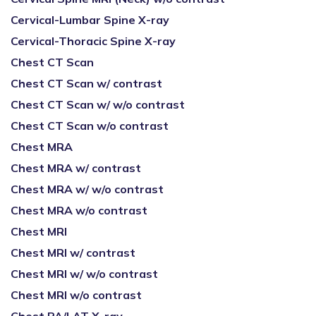
Cervical-Lumbar Spine X-ray
Cervical-Thoracic Spine X-ray
Chest CT Scan
Chest CT Scan w/ contrast
Chest CT Scan w/ w/o contrast
Chest CT Scan w/o contrast
Chest MRA
Chest MRA w/ contrast
Chest MRA w/ w/o contrast
Chest MRA w/o contrast
Chest MRI
Chest MRI w/ contrast
Chest MRI w/ w/o contrast
Chest MRI w/o contrast