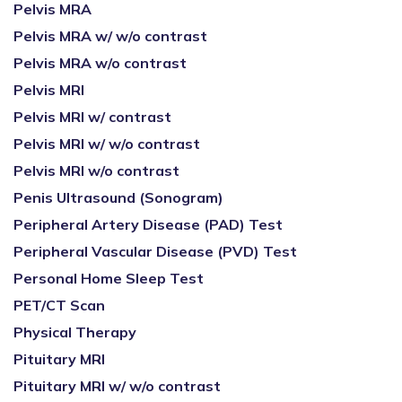
Pelvis MRA
Pelvis MRA w/ w/o contrast
Pelvis MRA w/o contrast
Pelvis MRI
Pelvis MRI w/ contrast
Pelvis MRI w/ w/o contrast
Pelvis MRI w/o contrast
Penis Ultrasound (Sonogram)
Peripheral Artery Disease (PAD) Test
Peripheral Vascular Disease (PVD) Test
Personal Home Sleep Test
PET/CT Scan
Physical Therapy
Pituitary MRI
Pituitary MRI w/ w/o contrast