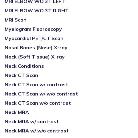
MRI ELBOW WO 3T LEFT
MRI ELBOW WO 3T RIGHT
MRI Scan
Myelogram Fluoroscopy
Myocardial PET/CT Scan
Nasal Bones (Nose) X-ray
Neck (Soft Tissue) X-ray
Neck Conditions
Neck CT Scan
Neck CT Scan w/ contrast
Neck CT Scan w/ w/o contrast
Neck CT Scan w/o contrast
Neck MRA
Neck MRA w/ contrast
Neck MRA w/ w/o contrast