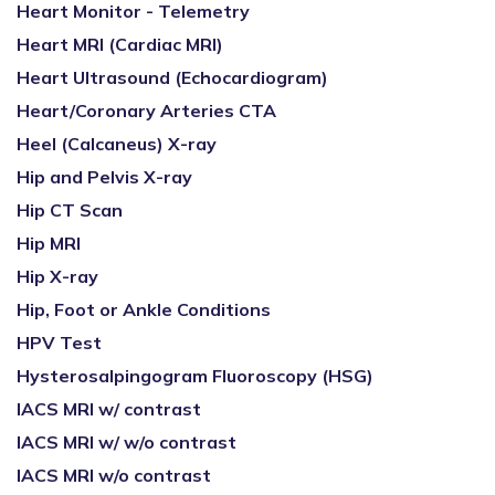
Heart Monitor - Telemetry
Heart MRI (Cardiac MRI)
Heart Ultrasound (Echocardiogram)
Heart/Coronary Arteries CTA
Heel (Calcaneus) X-ray
Hip and Pelvis X-ray
Hip CT Scan
Hip MRI
Hip X-ray
Hip, Foot or Ankle Conditions
HPV Test
Hysterosalpingogram Fluoroscopy (HSG)
IACS MRI w/ contrast
IACS MRI w/ w/o contrast
IACS MRI w/o contrast