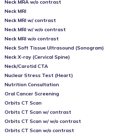
Neck MRA w/o contrast
Neck MRI
Neck MRI w/ contrast
Neck MRI w/ w/o contrast
Neck MRI w/o contrast
Neck Soft Tissue Ultrasound (Sonogram)
Neck X-ray (Cervical Spine)
Neck/Carotid CTA
Nuclear Stress Test (Heart)
Nutrition Consultation
Oral Cancer Screening
Orbits CT Scan
Orbits CT Scan w/ contrast
Orbits CT Scan w/ w/o contrast
Orbits CT Scan w/o contrast