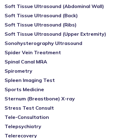
Soft Tissue Ultrasound (Abdominal Wall)
Soft Tissue Ultrasound (Back)
Soft Tissue Ultrasound (Ribs)
Soft Tissue Ultrasound (Upper Extremity)
Sonohysterography Ultrasound
Spider Vein Treatment
Spinal Canal MRA
Spirometry
Spleen Imaging Test
Sports Medicine
Sternum (Breastbone) X-ray
Stress Test Consult
Tele-Consultation
Telepsychiatry
Telerecovery