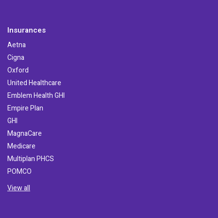
Insurances
Aetna
Cigna
Oxford
United Healthcare
Emblem Health GHI
Empire Plan
GHI
MagnaCare
Medicare
Multiplan PHCS
POMCO
View all