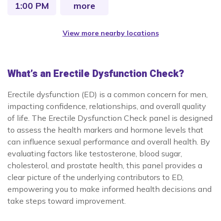
1:00 PM
more
View more nearby locations
What’s an Erectile Dysfunction Check?
Erectile dysfunction (ED) is a common concern for men,
impacting confidence, relationships, and overall quality
of life. The Erectile Dysfunction Check panel is designed
to assess the health markers and hormone levels that
can influence sexual performance and overall health. By
evaluating factors like testosterone, blood sugar,
cholesterol, and prostate health, this panel provides a
clear picture of the underlying contributors to ED,
empowering you to make informed health decisions and
take steps toward improvement.