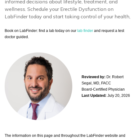
informed decisions about lifestyle, treatment, and
wellness. Schedule your Erectile Dysfunction on
LabFinder today and start taking control of your health,
Book on LabFinder: find a lab today on our
lab finder
and request a test
doctor guided.
Reviewed by:
Dr. Robert
Segal, MD, FACC
Board-Certified Physician
Last Updated:
July 20, 2026
The information on this page and throughout the LabFinder website and