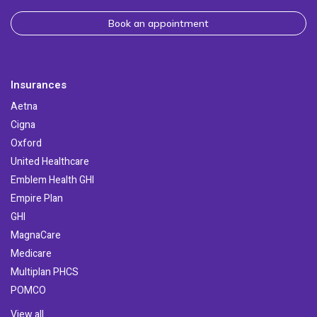
Book an appointment
Insurances
Aetna
Cigna
Oxford
United Healthcare
Emblem Health GHI
Empire Plan
GHI
MagnaCare
Medicare
Multiplan PHCS
POMCO
View all