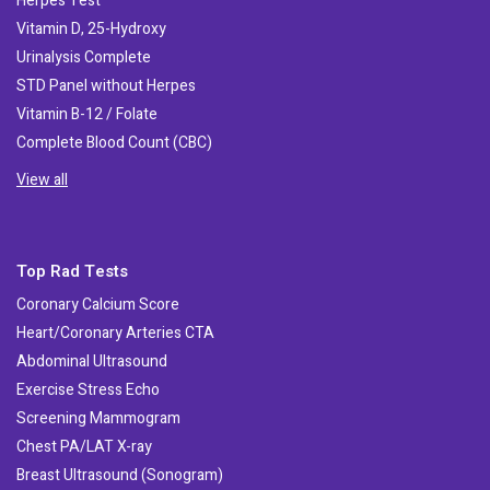
Herpes Test
Vitamin D, 25-Hydroxy
Urinalysis Complete
STD Panel without Herpes
Vitamin B-12 / Folate
Complete Blood Count (CBC)
View all
Top Rad Tests
Coronary Calcium Score
Heart/Coronary Arteries CTA
Abdominal Ultrasound
Exercise Stress Echo
Screening Mammogram
Chest PA/LAT X-ray
Breast Ultrasound (Sonogram)