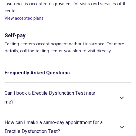
Insurance is accepted as payment for visits and services at this
center.
View accepted plans
Self-pay
Testing centers accept payment without insurance. For more
details, call the testing center you plan to visit directly.
Frequently Asked Questions
Can I book a Erectile Dysfunction Test near
me?
How can I make a same-day appointment for a
Erectile Dysfunction Test?