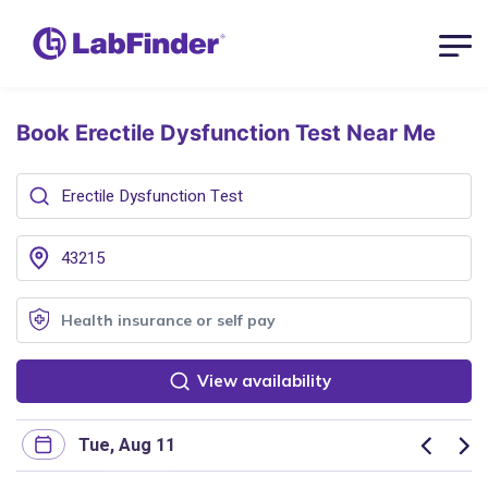
Book Erectile Dysfunction Test
Near Me
View availability