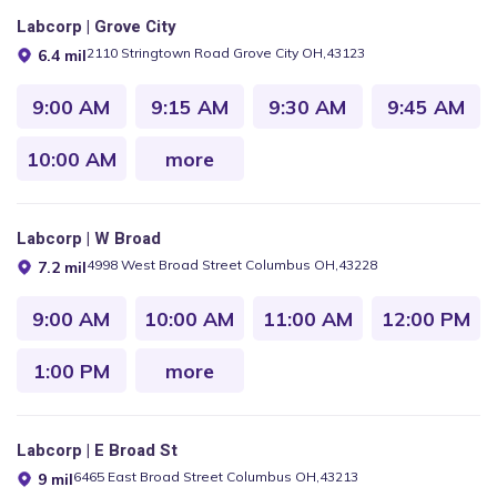
Labcorp | Grove City
2110 Stringtown Road Grove City OH,43123
6.4 mil
9:00 AM
9:15 AM
9:30 AM
9:45 AM
10:00 AM
more
Labcorp | W Broad
4998 West Broad Street Columbus OH,43228
7.2 mil
9:00 AM
10:00 AM
11:00 AM
12:00 PM
1:00 PM
more
Labcorp | E Broad St
6465 East Broad Street Columbus OH,43213
9 mil