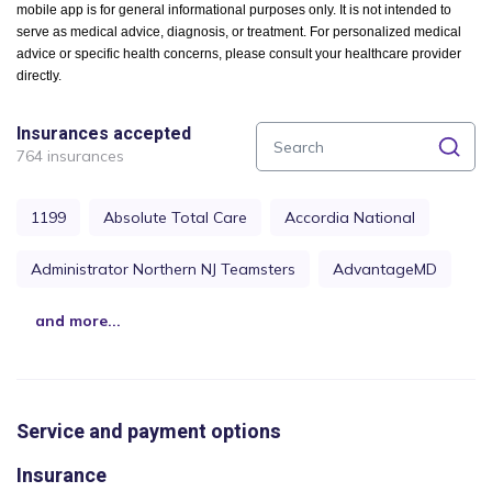
mobile app is for general informational purposes only. It is not intended to
serve as medical advice, diagnosis, or treatment. For personalized medical
advice or specific health concerns, please consult your healthcare provider
directly.
Insurances accepted
764 insurances
1199
Absolute Total Care
Accordia National
Administrator Northern NJ Teamsters
AdvantageMD
and more...
Service and payment options
Insurance