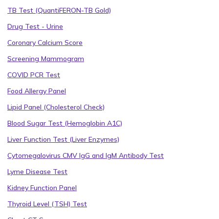
TB Test (QuantiFERON-TB Gold)
Drug Test - Urine
Coronary Calcium Score
Screening Mammogram
COVID PCR Test
Food Allergy Panel
Lipid Panel (Cholesterol Check)
Blood Sugar Test (Hemoglobin A1C)
Liver Function Test (Liver Enzymes)
Cytomegalovirus CMV IgG and IgM Antibody Test
Lyme Disease Test
Kidney Function Panel
Thyroid Level (TSH) Test