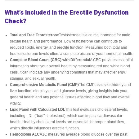
What’s Included in the Erectile Dysfunction
Check?
Total and Free Testosterone
Testosterone is a crucial hormone for male
sexual health and performance. Low testosterone can contribute to
reduced libido, energy, and erectile function. Measuring both total and
free testosterone levels offers a complete picture of your hormonal health.
Complete Blood Count (CBC) with Differential
A CBC provides essential
information about your overall health by measuring red and white blood
cells. It can indicate any underlying conditions that may affect energy,
stamina, and sexual health.
Comprehensive Metabolic Panel (CMP)
The CMP assesses kidney and
liver function, electrolytes, and glucose levels, giving insights into your
general health and any potential issues affecting blood flow and overall
vitality.
Lipid Panel with Calculated LDL
This test evaluates cholesterol levels,
including LDL ("bad" cholesterol), which can impact cardiovascular
health. Healthy cholesterol levels are essential for proper blood flow,
which directly influences erectile function.
Hemoglobin A1C
A1C measures average blood glucose over the past