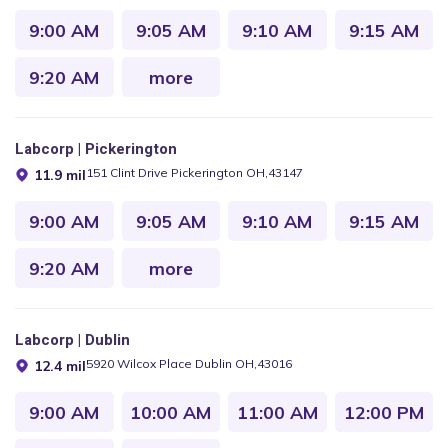
9:00 AM
9:05 AM
9:10 AM
9:15 AM
9:20 AM
more
Labcorp | Pickerington
151 Clint Drive Pickerington OH,43147
11.9 mil
9:00 AM
9:05 AM
9:10 AM
9:15 AM
9:20 AM
more
Labcorp | Dublin
5920 Wilcox Place Dublin OH,43016
12.4 mil
9:00 AM
10:00 AM
11:00 AM
12:00 PM