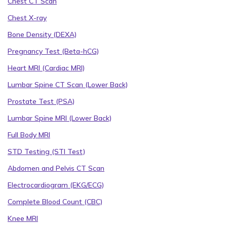
Chest CT Scan
Chest X-ray
Bone Density (DEXA)
Pregnancy Test (Beta-hCG)
Heart MRI (Cardiac MRI)
Lumbar Spine CT Scan (Lower Back)
Prostate Test (PSA)
Lumbar Spine MRI (Lower Back)
Full Body MRI
STD Testing (STI Test)
Abdomen and Pelvis CT Scan
Electrocardiogram (EKG/ECG)
Complete Blood Count (CBC)
Knee MRI