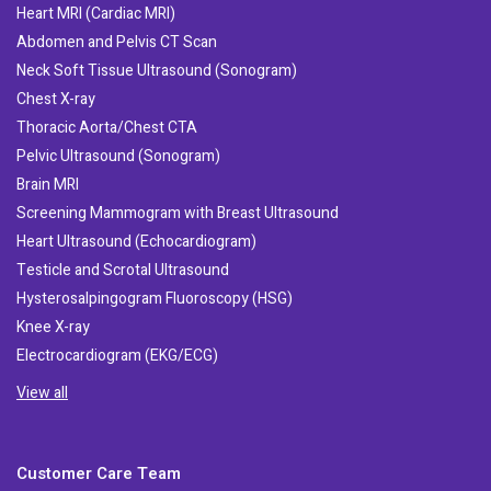
Heart MRI (Cardiac MRI)
Abdomen and Pelvis CT Scan
Neck Soft Tissue Ultrasound (Sonogram)
Chest X-ray
Thoracic Aorta/Chest CTA
Pelvic Ultrasound (Sonogram)
Brain MRI
Screening Mammogram with Breast Ultrasound
Heart Ultrasound (Echocardiogram)
Testicle and Scrotal Ultrasound
Hysterosalpingogram Fluoroscopy (HSG)
Knee X-ray
Electrocardiogram (EKG/ECG)
View all
Customer Care Team