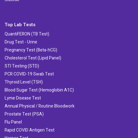
Top Lab Tests
QuantiFERON (TB Test)
Drug Test - Urine
Pregnancy Test (Beta-hCG)
Cholesterol Test (Lipid Panel)
STI Testing (STD)
PCR COVID-19 Swab Test
Thyroid Level (TSH)
Blood Sugar Test (Hemoglobin A1C)
Lyme Disease Test
Annual Physical / Routine Bloodwork
Prostate Test (PSA)
Flu Panel
Rapid COVID Antigen Test