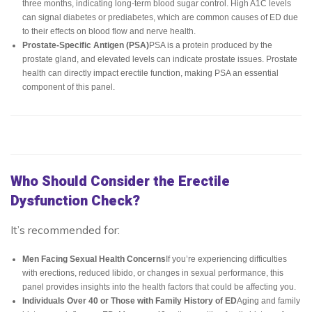
three months, indicating long-term blood sugar control. High A1C levels
can signal diabetes or prediabetes, which are common causes of ED due
to their effects on blood flow and nerve health.
Prostate-Specific Antigen (PSA)
PSA is a protein produced by the
prostate gland, and elevated levels can indicate prostate issues. Prostate
health can directly impact erectile function, making PSA an essential
component of this panel.
Who Should Consider the Erectile
Dysfunction Check?
It’s recommended for:
Men Facing Sexual Health Concerns
If you’re experiencing difficulties
with erections, reduced libido, or changes in sexual performance, this
panel provides insights into the health factors that could be affecting you.
Individuals Over 40 or Those with Family History of ED
Aging and family