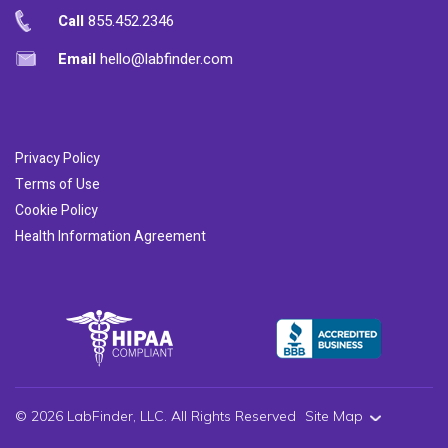
Call
855.452.2346
Email
hello@labfinder.com
Privacy Policy
Terms of Use
Cookie Policy
Health Information Agreement
© 2026 LabFinder, LLC. All Rights Reserved
Site Map