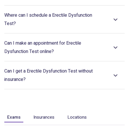
Where can I schedule a Erectile Dysfunction
Test?
Can I make an appointment for Erectile
Dysfunction Test online?
Can I get a Erectile Dysfunction Test without
insurance?
Exams
Insurances
Locations