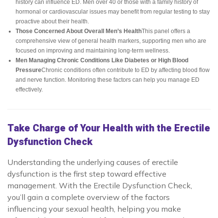
history can influence ED. Men over 40 or those with a family history of
hormonal or cardiovascular issues may benefit from regular testing to stay
proactive about their health.
Those Concerned About Overall Men’s Health
This panel offers a
comprehensive view of general health markers, supporting men who are
focused on improving and maintaining long-term wellness.
Men Managing Chronic Conditions Like Diabetes or High Blood
Pressure
Chronic conditions often contribute to ED by affecting blood flow
and nerve function. Monitoring these factors can help you manage ED
effectively.
Take Charge of Your Health with the Erectile
Dysfunction Check
Understanding the underlying causes of erectile
dysfunction is the first step toward effective
management. With the Erectile Dysfunction Check,
you’ll gain a complete overview of the factors
influencing your sexual health, helping you make