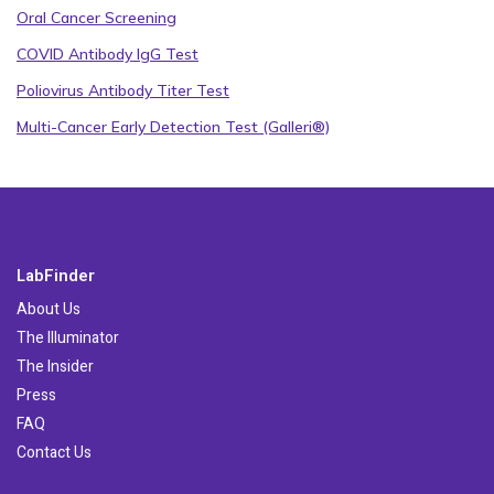
Oral Cancer Screening
COVID Antibody IgG Test
Poliovirus Antibody Titer Test
Multi-Cancer Early Detection Test (Galleri®)
LabFinder
About Us
The Illuminator
The Insider
Press
FAQ
Contact Us