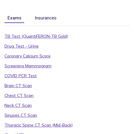
Exams
Insurances
TB Test (QuantiFERON-TB Gold)
Drug Test - Urine
Coronary Calcium Score
Screening Mammogram
COVID PCR Test
Brain CT Scan
Chest CT Scan
Neck CT Scan
Sinuses CT Scan
Thoracic Spine CT Scan (Mid-Back)