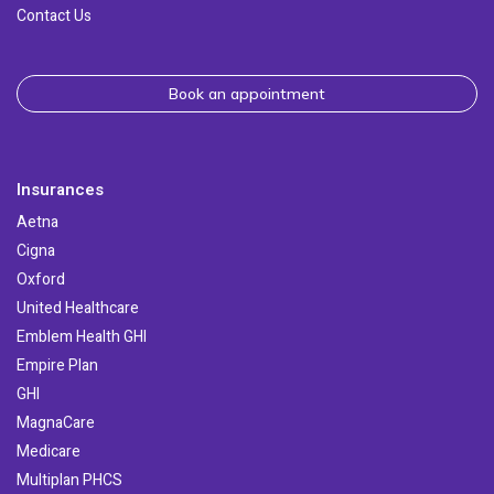
Contact Us
Book an appointment
Insurances
Aetna
Cigna
Oxford
United Healthcare
Emblem Health GHI
Empire Plan
GHI
MagnaCare
Medicare
Multiplan PHCS