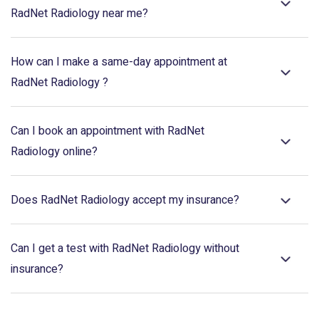
RadNet Radiology near me?
How can I make a same-day appointment at
RadNet Radiology ?
Can I book an appointment with RadNet
Radiology online?
Does RadNet Radiology accept my insurance?
Can I get a test with RadNet Radiology without
insurance?