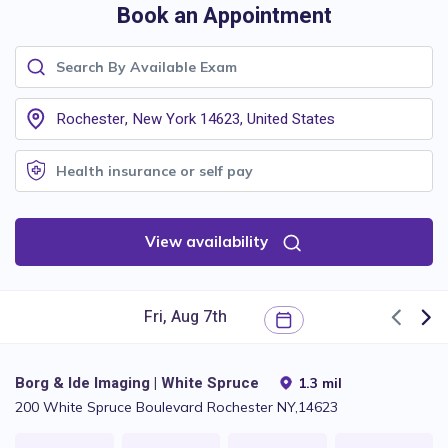
Book an Appointment
View availability
Borg & Ide Imaging | White Spruce
1.3 mil
200 White Spruce Boulevard Rochester NY,14623