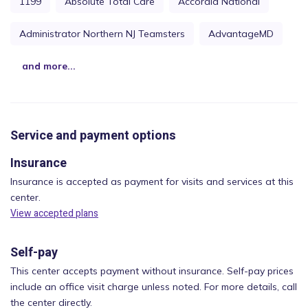
1199
Absolute Total Care
Accordia National
Administrator Northern NJ Teamsters
AdvantageMD
and more...
Service and payment options
Insurance
Insurance is accepted as payment for visits and services at this
center.
View accepted plans
Self-pay
This center accepts payment without insurance. Self-pay prices
include an office visit charge unless noted. For more details, call
the center directly.