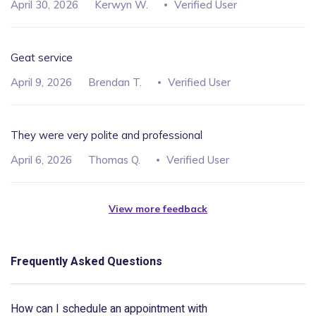
April 30, 2026
Kerwyn W.
Verified User
Geat service
April 9, 2026
Brendan T.
Verified User
They were very polite and professional
April 6, 2026
Thomas Q.
Verified User
View more feedback
Frequently Asked Questions
How can I schedule an appointment with