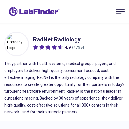
RadNet Radiology
4.9
(4795)
They partner with health systems, medical groups, payors, and
employers to deliver high-quality, consumer-focused, cost-
effective imaging. RadNet is the only radiology company with the
resources to create greater opportunity for their partners in today’s
turbulent healthcare environment. RadNet is the national leader in
outpatient imaging. Backed by 30 years of experience, they deliver
high-quality, cost-effective solutions for all 306+ centers in their
network—and for their strategic partners.