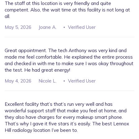
The staff at this location is very friendly and quite
competent. Also, the wait time at this facility is not long at
all.
May 5, 2026
Joane A.
Verified User
Great appointment. The tech Anthony was very kind and
made me feel comfortable. He explained the entire process
and checked in with me to make sure I was okay throughout
the test. He had great energy!
May 4, 2026
Nicole L.
Verified User
Excellent facility that’s that’s run very well and has
wonderful support staff that make you feel at home, and
they also have charges for every makeup smart phone.
That’s why I gave it five stars it’s easily. The best Lennox
Hill radiology location I’ve been to.