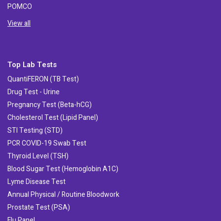
POMCO
View all
Top Lab Tests
QuantiFERON (TB Test)
Drug Test - Urine
Pregnancy Test (Beta-hCG)
Cholesterol Test (Lipid Panel)
STI Testing (STD)
PCR COVID-19 Swab Test
Thyroid Level (TSH)
Blood Sugar Test (Hemoglobin A1C)
Lyme Disease Test
Annual Physical / Routine Bloodwork
Prostate Test (PSA)
Flu Panel