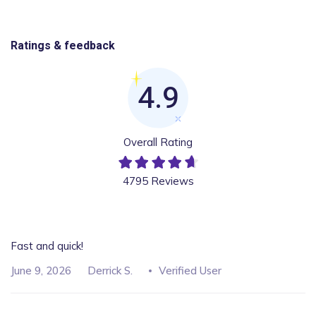
Ratings & feedback
4.9
Overall Rating
4795 Reviews
Fast and quick!
June 9, 2026
Derrick S.
Verified User