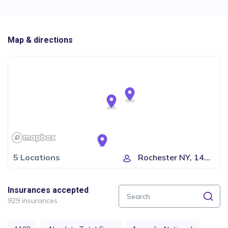
Map & directions
5 Locations
Rochester NY, 14623...
Insurances accepted
929 insurances