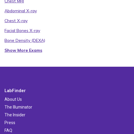
Chest MRI
Abdominal X-ray
Chest X-ray
Facial Bones X-ray
Bone Density (DEXA)
Show More Exams
LabFinder
About Us
The Illuminator
The Insider
Press
FAQ