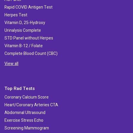
Rapid COVID Antigen Test
Herpes Test
Vitamin D, 25-Hydroxy
Urinalysis Complete
STD Panel without Herpes
Vitamin B-12 / Folate
Complete Blood Count (CBC)
View all
Top Rad Tests
Coronary Calcium Score
Heart/Coronary Arteries CTA
Abdominal Ultrasound
Exercise Stress Echo
Screening Mammogram