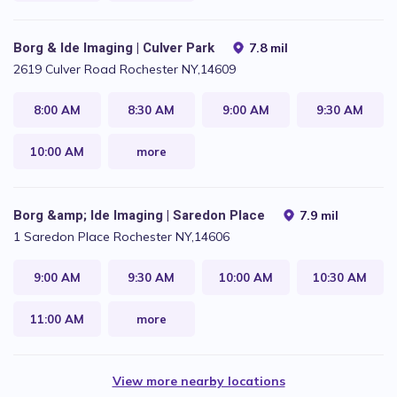
Borg & Ide Imaging | Culver Park
7.8 mil
2619 Culver Road Rochester NY,14609
8:00 AM
8:30 AM
9:00 AM
9:30 AM
10:00 AM
more
Borg &amp; Ide Imaging | Saredon Place
7.9 mil
1 Saredon Place Rochester NY,14606
9:00 AM
9:30 AM
10:00 AM
10:30 AM
11:00 AM
more
View more nearby locations