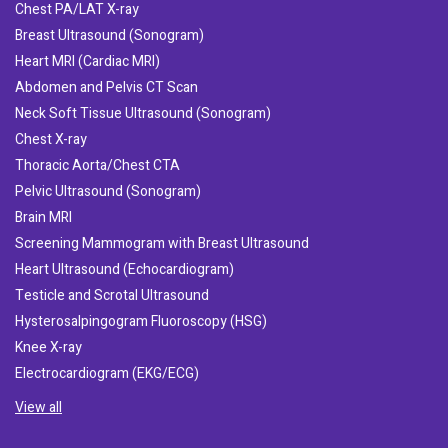
Chest PA/LAT X-ray
Breast Ultrasound (Sonogram)
Heart MRI (Cardiac MRI)
Abdomen and Pelvis CT Scan
Neck Soft Tissue Ultrasound (Sonogram)
Chest X-ray
Thoracic Aorta/Chest CTA
Pelvic Ultrasound (Sonogram)
Brain MRI
Screening Mammogram with Breast Ultrasound
Heart Ultrasound (Echocardiogram)
Testicle and Scrotal Ultrasound
Hysterosalpingogram Fluoroscopy (HSG)
Knee X-ray
Electrocardiogram (EKG/ECG)
View all