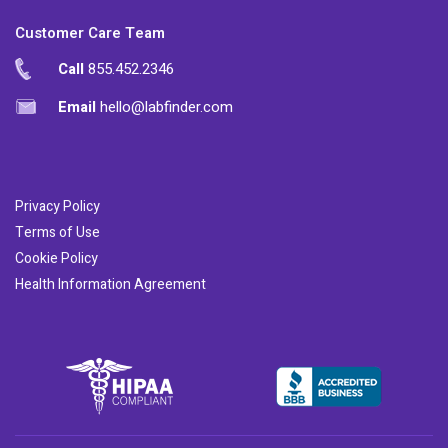
Customer Care Team
Call
855.452.2346
Email
hello@labfinder.com
Privacy Policy
Terms of Use
Cookie Policy
Health Information Agreement