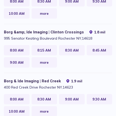
8:00 AM
8:30 AM
9:00 AM
9:30 AM
10:00 AM
more
Borg &amp; Ide Imaging | Clinton Crossings
1.8 mil
995 Senator Keating Boulevard Rochester NY,14618
8:00 AM
8:15 AM
8:30 AM
8:45 AM
9:00 AM
more
Borg & Ide Imaging | Red Creek
1.9 mil
400 Red Creek Drive Rochester NY,14623
8:00 AM
8:30 AM
9:00 AM
9:30 AM
10:00 AM
more