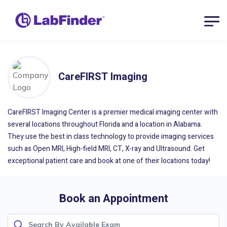
CareFIRST Imaging
CareFIRST Imaging Center is a premier medical imaging center with
several locations throughout Florida and a location in Alabama.
They use the best in class technology to provide imaging services
such as Open MRI, High-field MRI, CT, X-ray and Ultrasound. Get
exceptional patient care and book at one of their locations today!
Book an Appointment