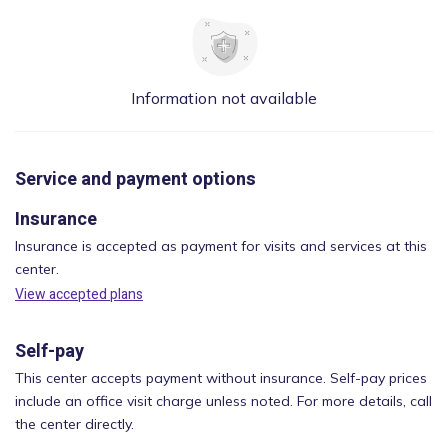
Information not available
Service and payment options
Insurance
Insurance is accepted as payment for visits and services at this
center.
View accepted plans
Self-pay
This center accepts payment without insurance. Self-pay prices
include an office visit charge unless noted. For more details, call
the center directly.