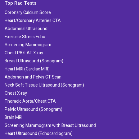
Top Rad Tests
Coronary Calcium Score
Heart/Coronary Arteries CTA
Abdominal Ultrasound
Exercise Stress Echo
Screening Mammogram
Chest PA/LAT X-ray
Breast Ultrasound (Sonogram)
Heart MRI (Cardiac MRI)
Abdomen and Pelvis CT Scan
Neck Soft Tissue Ultrasound (Sonogram)
Chest X-ray
Thoracic Aorta/Chest CTA
Pelvic Ultrasound (Sonogram)
Brain MRI
Screening Mammogram with Breast Ultrasound
Heart Ultrasound (Echocardiogram)