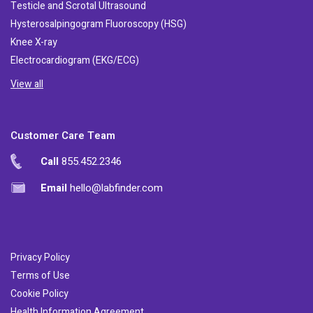
Testicle and Scrotal Ultrasound
Hysterosalpingogram Fluoroscopy (HSG)
Knee X-ray
Electrocardiogram (EKG/ECG)
View all
Customer Care Team
Call
855.452.2346
Email
hello@labfinder.com
Privacy Policy
Terms of Use
Cookie Policy
Health Information Agreement