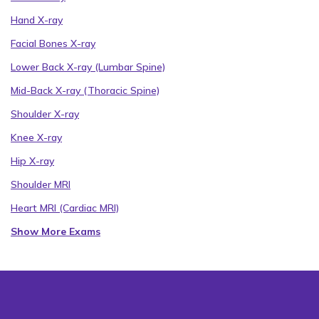
Hand X-ray
Facial Bones X-ray
Lower Back X-ray (Lumbar Spine)
Mid-Back X-ray (Thoracic Spine)
Shoulder X-ray
Knee X-ray
Hip X-ray
Shoulder MRI
Heart MRI (Cardiac MRI)
Show More Exams