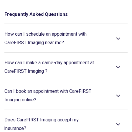
Frequently Asked Questions
How can I schedule an appointment with
CareFIRST Imaging near me?
How can I make a same-day appointment at
CareFIRST Imaging ?
Can I book an appointment with CareFIRST
Imaging online?
Does CareFIRST Imaging accept my
insurance?