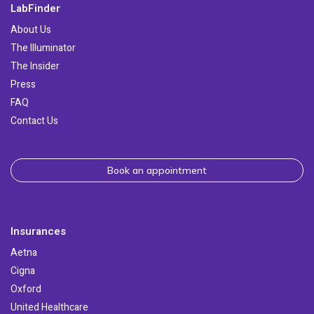
LabFinder
About Us
The Illuminator
The Insider
Press
FAQ
Contact Us
Book an appointment
Insurances
Aetna
Cigna
Oxford
United Healthcare