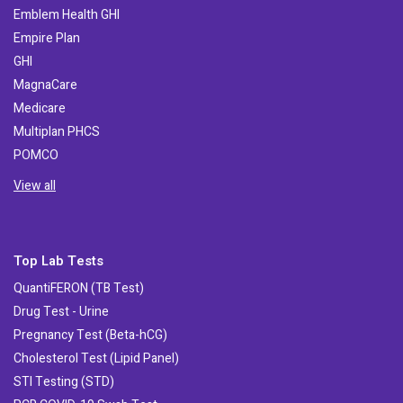
Emblem Health GHI
Empire Plan
GHI
MagnaCare
Medicare
Multiplan PHCS
POMCO
View all
Top Lab Tests
QuantiFERON (TB Test)
Drug Test - Urine
Pregnancy Test (Beta-hCG)
Cholesterol Test (Lipid Panel)
STI Testing (STD)