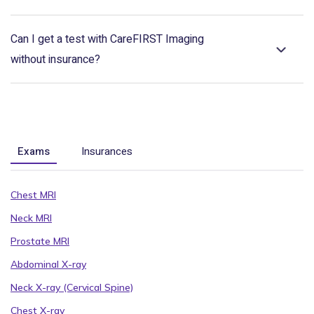
Can I get a test with CareFIRST Imaging
without insurance?
Exams
Insurances
Chest MRI
Neck MRI
Prostate MRI
Abdominal X-ray
Neck X-ray (Cervical Spine)
Chest X-ray