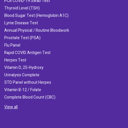
PCR COVID-19 Swab Test
Thyroid Level (TSH)
Blood Sugar Test (Hemoglobin A1C)
Lyme Disease Test
Annual Physical / Routine Bloodwork
Prostate Test (PSA)
Flu Panel
Rapid COVID Antigen Test
Herpes Test
Vitamin D, 25-Hydroxy
Urinalysis Complete
STD Panel without Herpes
Vitamin B-12 / Folate
Complete Blood Count (CBC)
View all