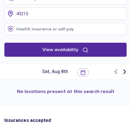
View availability
No locations present at this search result
Insurances accepted