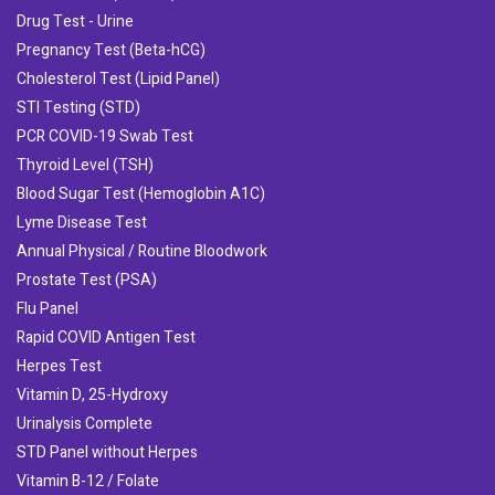
Drug Test - Urine
Pregnancy Test (Beta-hCG)
Cholesterol Test (Lipid Panel)
STI Testing (STD)
PCR COVID-19 Swab Test
Thyroid Level (TSH)
Blood Sugar Test (Hemoglobin A1C)
Lyme Disease Test
Annual Physical / Routine Bloodwork
Prostate Test (PSA)
Flu Panel
Rapid COVID Antigen Test
Herpes Test
Vitamin D, 25-Hydroxy
Urinalysis Complete
STD Panel without Herpes
Vitamin B-12 / Folate