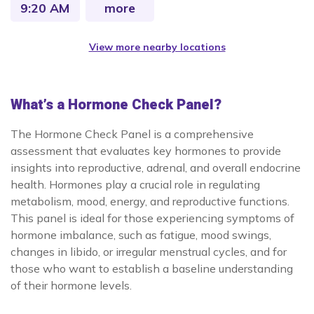
9:20 AM
more
View more nearby locations
What’s a Hormone Check Panel?
The Hormone Check Panel is a comprehensive
assessment that evaluates key hormones to provide
insights into reproductive, adrenal, and overall endocrine
health. Hormones play a crucial role in regulating
metabolism, mood, energy, and reproductive functions.
This panel is ideal for those experiencing symptoms of
hormone imbalance, such as fatigue, mood swings,
changes in libido, or irregular menstrual cycles, and for
those who want to establish a baseline understanding
of their hormone levels.