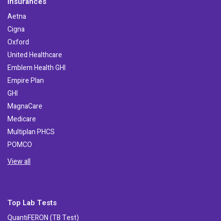
Insurances
Aetna
Cigna
Oxford
United Healthcare
Emblem Health GHI
Empire Plan
GHI
MagnaCare
Medicare
Multiplan PHCS
POMCO
View all
Top Lab Tests
QuantiFERON (TB Test)