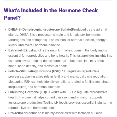
What’s Included in the Hormone Check
Panel?
DHEA-S (Dehydroepiandrosterone Sulfate)
Produced by the adrenal
glands, DHEA-S is a precursor to male and female sex hormones
(androgens and estrogens). It helps monitor adrenal function, energy
levels, and overall hormone balance.
Estradiol (E2)
Estradiol is the main form of estrogen in the body and is
essential for reproductive and bone health. This test provides insights into
estrogen levels, helping detect hormonal imbalances that may affect
mood, bone density, and menstrual health.
Follicle-Stimulating Hormone (FSH)
FSH regulates reproductive
processes, playing a key role in fertility and menstrual cycle regulation.
Measuring FSH can help identify conditions related to fertility, menstrual
irregularities, and hormonal balance.
Luteinizing Hormone (LH)
LH works with FSH to regulate reproductive
health. In women, it helps control ovulation, and in men, it supports
testosterone production. Testing LH levels provides essential insights into
reproductive and hormonal health.
Prolactin
This hormone is mainly associated with lactation but also