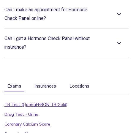
Can I make an appointment for Hormone
Check Panel online?
Can I get a Hormone Check Panel without
insurance?
Exams
Insurances
Locations
TB Test (QuantiFERON-TB Gold)
Drug Test - Urine
Coronary Calcium Score