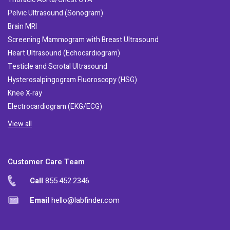
Pelvic Ultrasound (Sonogram)
Brain MRI
Screening Mammogram with Breast Ultrasound
Heart Ultrasound (Echocardiogram)
Testicle and Scrotal Ultrasound
Hysterosalpingogram Fluoroscopy (HSG)
Knee X-ray
Electrocardiogram (EKG/ECG)
View all
Customer Care Team
Call
855.452.2346
Email
hello@labfinder.com