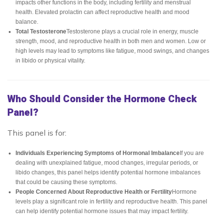
impacts other functions in the body, including fertility and menstrual
health. Elevated prolactin can affect reproductive health and mood
balance.
Total Testosterone
Testosterone plays a crucial role in energy, muscle
strength, mood, and reproductive health in both men and women. Low or
high levels may lead to symptoms like fatigue, mood swings, and changes
in libido or physical vitality.
Who Should Consider the Hormone Check
Panel?
This panel is for:
Individuals Experiencing Symptoms of Hormonal Imbalance
If you are
dealing with unexplained fatigue, mood changes, irregular periods, or
libido changes, this panel helps identify potential hormone imbalances
that could be causing these symptoms.
People Concerned About Reproductive Health or Fertility
Hormone
levels play a significant role in fertility and reproductive health. This panel
can help identify potential hormone issues that may impact fertility.