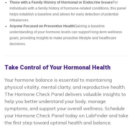
Those with a Family History of Hormonal or Endocrine Issues
For
individuals with a family history of hormone-related conditions, this panel
helps establish a baseline and allows for early detection of potential
imbalances.
Anyone Focused on Preventive Health
Gaining a baseline
understanding of your hormone levels can support long-term wellness
goals, providing insights to make proactive lifestyle and healthcare
decisions.
Take Control of Your Hormonal Health
Your hormone balance is essential to maintaining
physical vitality, mental clarity, and reproductive health.
The Hormone Check Panel delivers valuable insights to
help you better understand your body, manage
symptoms, and support your overall wellness. Schedule
your Hormone Check Panel today on LabFinder and take
the first step toward optimal health and balance.