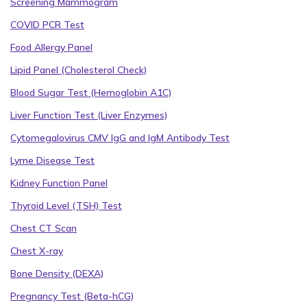
Screening Mammogram
COVID PCR Test
Food Allergy Panel
Lipid Panel (Cholesterol Check)
Blood Sugar Test (Hemoglobin A1C)
Liver Function Test (Liver Enzymes)
Cytomegalovirus CMV IgG and IgM Antibody Test
Lyme Disease Test
Kidney Function Panel
Thyroid Level (TSH) Test
Chest CT Scan
Chest X-ray
Bone Density (DEXA)
Pregnancy Test (Beta-hCG)