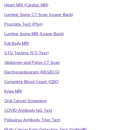
Heart MRI (Cardiac MRI)
Lumbar Spine CT Scan (Lower Back)
Prostate Test (PSA)
Lumbar Spine MRI (Lower Back)
Full Body MRI
STD Testing (STI Test)
Abdomen and Pelvis CT Scan
Electrocardiogram (EKG/ECG)
Complete Blood Count (CBC)
Knee MRI
Oral Cancer Screening
COVID Antibody IgG Test
Poliovirus Antibody Titer Test
Multi-Cancer Early Detection Test (Galleri®)