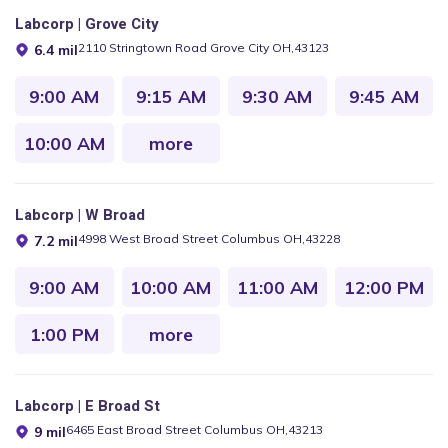
Labcorp | Grove City
2110 Stringtown Road Grove City OH,43123
6.4 mil
9:00 AM
9:15 AM
9:30 AM
9:45 AM
10:00 AM
more
Labcorp | W Broad
4998 West Broad Street Columbus OH,43228
7.2 mil
9:00 AM
10:00 AM
11:00 AM
12:00 PM
1:00 PM
more
Labcorp | E Broad St
6465 East Broad Street Columbus OH,43213
9 mil