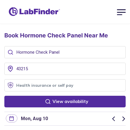
Book Hormone Check Panel
Near Me
View availability