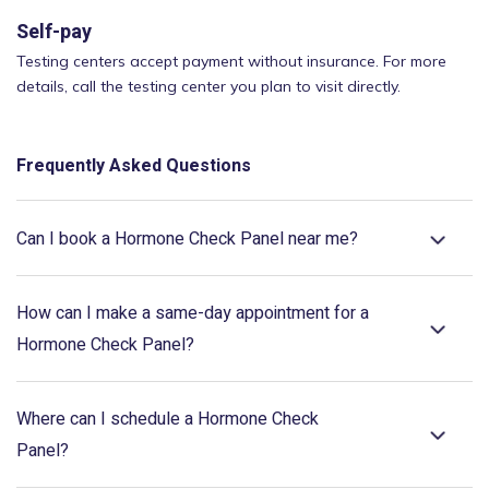
Self-pay
Testing centers accept payment without insurance. For more
details, call the testing center you plan to visit directly.
Frequently Asked Questions
Can I book a Hormone Check Panel near me?
How can I make a same-day appointment for a
Hormone Check Panel?
Where can I schedule a Hormone Check
Panel?