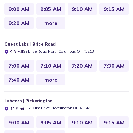
9:00 AM
9:05 AM
9:10 AM
9:15 AM
9:20 AM
more
Quest Labs | Brice Road
99 Brice Road North Columbus OH,43213
9.3 mil
7:00 AM
7:10 AM
7:20 AM
7:30 AM
7:40 AM
more
Labcorp | Pickerington
151 Clint Drive Pickerington OH,43147
11.9 mil
9:00 AM
9:05 AM
9:10 AM
9:15 AM