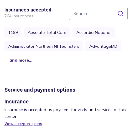
Insurances accepted
764 insurances
1199
Absolute Total Care
Accordia National
Administrator Northern NJ Teamsters
AdvantageMD
and more...
Service and payment options
Insurance
Insurance is accepted as payment for visits and services at this
center.
View accepted plans