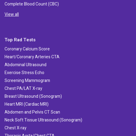
Complete Blood Count (CBC)
View all
Top Rad Tests
Coronary Calcium Score
Heart/Coronary Arteries CTA
Abdominal Ultrasound
Exercise Stress Echo
Screening Mammogram
Chest PA/LAT X-ray
Breast Ultrasound (Sonogram)
Heart MRI (Cardiac MRI)
Abdomen and Pelvis CT Scan
Neck Soft Tissue Ultrasound (Sonogram)
Chest X-ray
Thoracic Aorta/Chest CTA