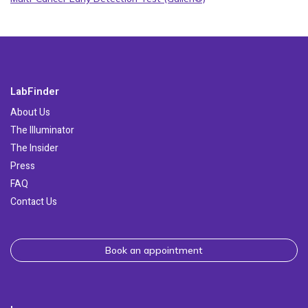
LabFinder
About Us
The Illuminator
The Insider
Press
FAQ
Contact Us
Book an appointment