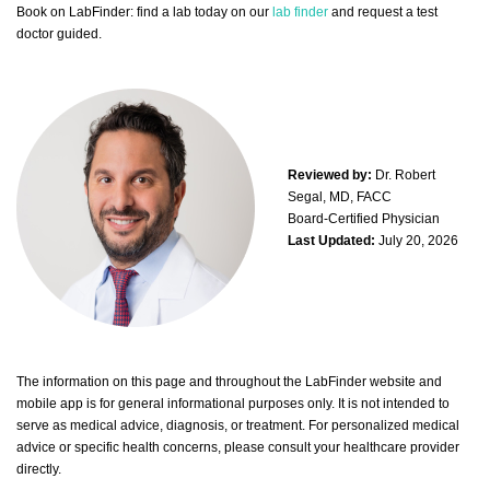
Book on LabFinder: find a lab today on our
lab finder
and request a test
doctor guided.
Reviewed by:
Dr. Robert
Segal, MD, FACC
Board-Certified Physician
Last Updated:
July 20, 2026
The information on this page and throughout the LabFinder website and
mobile app is for general informational purposes only. It is not intended to
serve as medical advice, diagnosis, or treatment. For personalized medical
advice or specific health concerns, please consult your healthcare provider
directly.